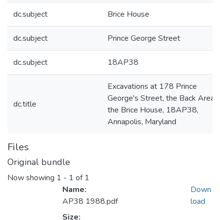
dc.subject
Brice House
dc.subject
Prince George Street
dc.subject
18AP38
Excavations at 178 Prince
George's Street, the Back Area o
dc.title
the Brice House, 18AP38,
Annapolis, Maryland
Files
Original bundle
Now showing
1 - 1 of 1
Name:
Down
AP38 1988.pdf
load
Size: