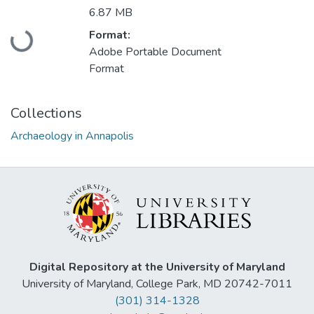
6.87 MB
Loading...
Format:
Adobe Portable Document
Format
Collections
Archaeology in Annapolis
Digital Repository at the University of Maryland
University of Maryland, College Park, MD 20742-7011
(301) 314-1328