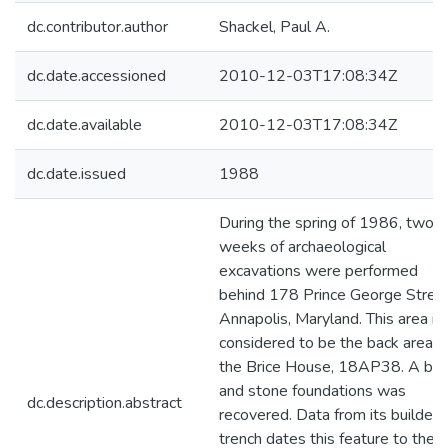
dc.contributor.author
Shackel, Paul A.
dc.date.accessioned
2010-12-03T17:08:34Z
dc.date.available
2010-12-03T17:08:34Z
dc.date.issued
1988
During the spring of 1986, two
weeks of archaeological
excavations were performed
behind 178 Prince George Street
Annapolis, Maryland. This area is
considered to be the back area o
the Brice House, 18AP38. A bri
and stone foundations was
dc.description.abstract
recovered. Data from its builder'
trench dates this feature to the