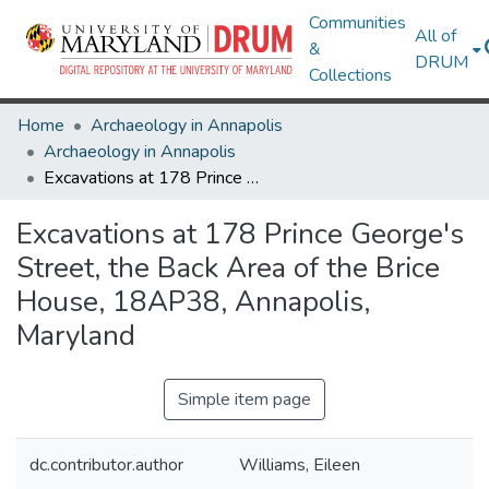
Communities
All of
&
DRUM
Collections
Home
Archaeology in Annapolis
Archaeology in Annapolis
Excavations at 178 Prince George's Street, the Back Area of the Brice House, 18AP38, Annapolis, Maryland
Excavations at 178 Prince George's
Street, the Back Area of the Brice
House, 18AP38, Annapolis,
Maryland
Simple item page
dc.contributor.author
Williams, Eileen