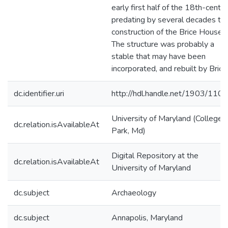
early first half of the 18th-centur
predating by several decades th
construction of the Brice House.
The structure was probably a
stable that may have been
incorporated, and rebuilt by Brice
dc.identifier.uri
http://hdl.handle.net/1903/110
University of Maryland (College
dc.relation.isAvailableAt
Park, Md)
Digital Repository at the
dc.relation.isAvailableAt
University of Maryland
dc.subject
Archaeology
dc.subject
Annapolis, Maryland