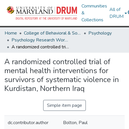
Communities
All of
&
DRUM
Collections
Home
College of Behavioral & Social Sciences
Psychology
Psychology Research Works
A randomized controlled trial of mental health interventions for survivors of systematic violence in Kurdistan, Northern Iraq
A randomized controlled trial of
mental health interventions for
survivors of systematic violence in
Kurdistan, Northern Iraq
Simple item page
dc.contributor.author
Bolton, Paul