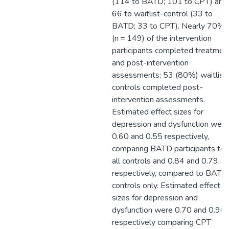
(114 to BATD; 101 to CPT) and
66 to waitlist-control (33 to
BATD; 33 to CPT). Nearly 70%
(n = 149) of the intervention
participants completed treatmen
and post-intervention
assessments; 53 (80%) waitlist
controls completed post-
intervention assessments.
Estimated effect sizes for
depression and dysfunction were
0.60 and 0.55 respectively,
comparing BATD participants to
all controls and 0.84 and 0.79
respectively, compared to BATD
controls only. Estimated effect
sizes for depression and
dysfunction were 0.70 and 0.90
respectively comparing CPT