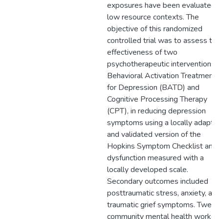
exposures have been evaluated 
low resource contexts. The
objective of this randomized
controlled trial was to assess th
effectiveness of two
psychotherapeutic interventions,
Behavioral Activation Treatment
for Depression (BATD) and
Cognitive Processing Therapy
(CPT), in reducing depression
symptoms using a locally adapte
and validated version of the
Hopkins Symptom Checklist and
dysfunction measured with a
locally developed scale.
Secondary outcomes included
posttraumatic stress, anxiety, an
traumatic grief symptoms. Twent
community mental health worker