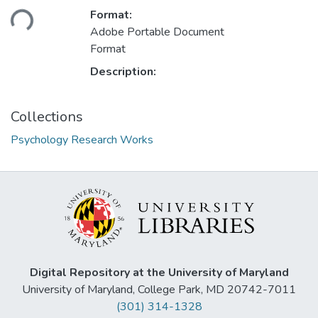
Loading...
Format:
Adobe Portable Document
Format
Description:
Collections
Psychology Research Works
Digital Repository at the University of Maryland
University of Maryland, College Park, MD 20742-7011
(301) 314-1328