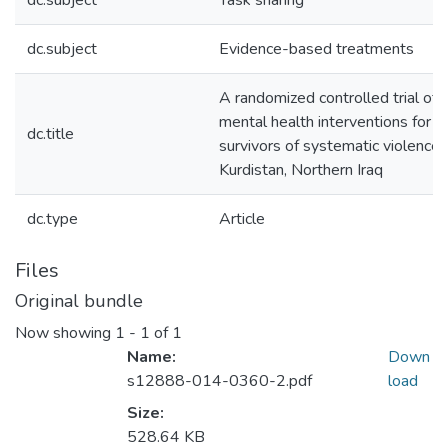
dc.subject
Task sharing
dc.subject
Evidence-based treatments
A randomized controlled trial of
mental health interventions for
dc.title
survivors of systematic violence 
Kurdistan, Northern Iraq
dc.type
Article
Files
Original bundle
Now showing
1 - 1 of 1
Name:
Down
s12888-014-0360-2.pdf
load
Size:
528.64 KB