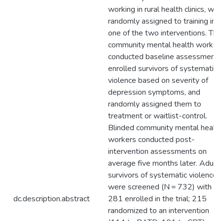
working in rural health clinics, we
randomly assigned to training in
one of the two interventions. Th
community mental health worker
conducted baseline assessments
enrolled survivors of systematic
violence based on severity of
depression symptoms, and
randomly assigned them to
treatment or waitlist-control.
Blinded community mental healt
workers conducted post-
intervention assessments on
average five months later. Adult
survivors of systematic violence
were screened (N = 732) with
dc.description.abstract
281 enrolled in the trial; 215
randomized to an intervention