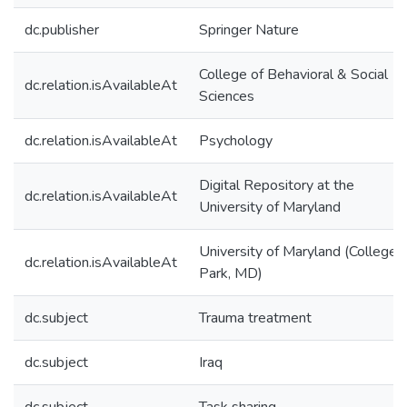
dc.publisher
Springer Nature
College of Behavioral & Social
dc.relation.isAvailableAt
Sciences
dc.relation.isAvailableAt
Psychology
Digital Repository at the
dc.relation.isAvailableAt
University of Maryland
University of Maryland (College
dc.relation.isAvailableAt
Park, MD)
dc.subject
Trauma treatment
dc.subject
Iraq