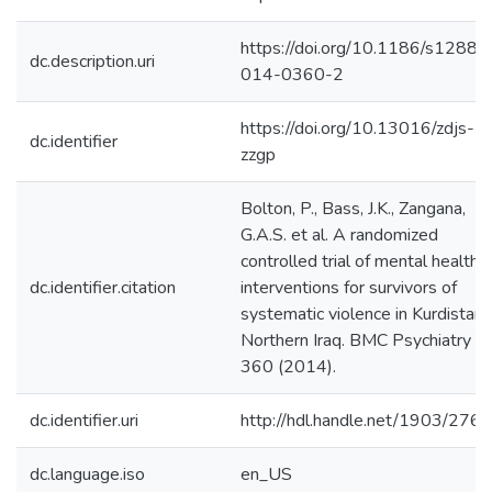
https://doi.org/10.1186/s12888
dc.description.uri
014-0360-2
https://doi.org/10.13016/zdjs-
dc.identifier
zzgp
Bolton, P., Bass, J.K., Zangana,
G.A.S. et al. A randomized
controlled trial of mental health
dc.identifier.citation
interventions for survivors of
systematic violence in Kurdistan,
Northern Iraq. BMC Psychiatry 1
360 (2014).
dc.identifier.uri
http://hdl.handle.net/1903/276
dc.language.iso
en_US