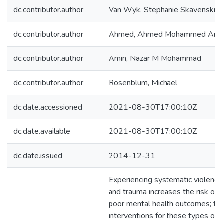
dc.contributor.author
Van Wyk, Stephanie Skavenski
dc.contributor.author
Ahmed, Ahmed Mohammed Ami
dc.contributor.author
Amin, Nazar M Mohammad
dc.contributor.author
Rosenblum, Michael
dc.date.accessioned
2021-08-30T17:00:10Z
dc.date.available
2021-08-30T17:00:10Z
dc.date.issued
2014-12-31
Experiencing systematic violence
and trauma increases the risk of
poor mental health outcomes; f
interventions for these types of