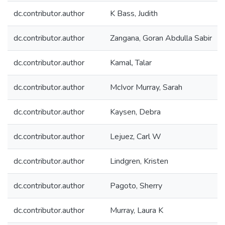
dc.contributor.author
K Bass, Judith
dc.contributor.author
Zangana, Goran Abdulla Sabir
dc.contributor.author
Kamal, Talar
dc.contributor.author
McIvor Murray, Sarah
dc.contributor.author
Kaysen, Debra
dc.contributor.author
Lejuez, Carl W
dc.contributor.author
Lindgren, Kristen
dc.contributor.author
Pagoto, Sherry
dc.contributor.author
Murray, Laura K