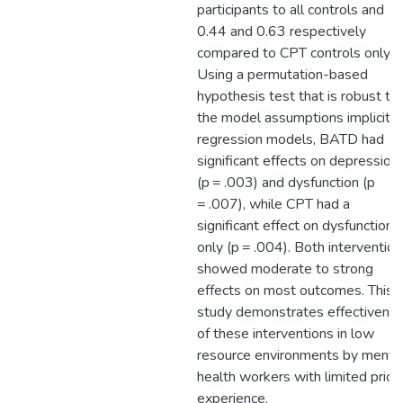
participants to all controls and
0.44 and 0.63 respectively
compared to CPT controls only.
Using a permutation-based
hypothesis test that is robust to
the model assumptions implicit i
regression models, BATD had
significant effects on depression
(p = .003) and dysfunction (p
= .007), while CPT had a
significant effect on dysfunction
only (p = .004). Both interventio
showed moderate to strong
effects on most outcomes. This
study demonstrates effectivene
of these interventions in low
resource environments by menta
health workers with limited prior
experience.