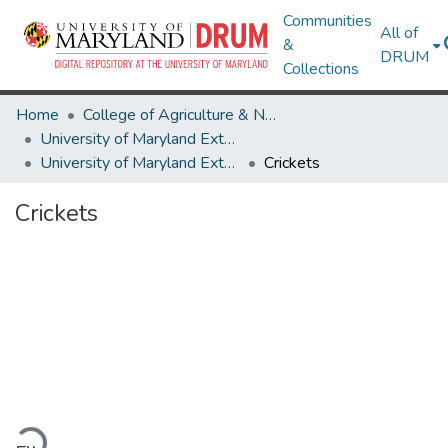
Communities
All of
&
DRUM
Collections
Home
College of Agriculture & Natural Resources
University of Maryland Extension
University of Maryland Extension Publications
Crickets
Crickets
ading...