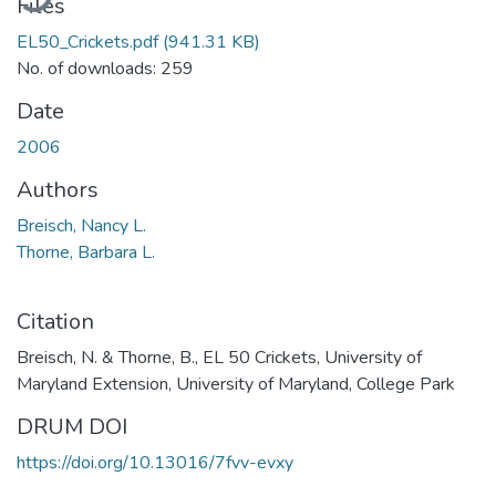
Files
EL50_Crickets.pdf
(941.31 KB)
No. of downloads: 259
Date
2006
Authors
Breisch, Nancy L.
Thorne, Barbara L.
Citation
Breisch, N. & Thorne, B., EL 50 Crickets, University of
Maryland Extension, University of Maryland, College Park
DRUM DOI
https://doi.org/10.13016/7fvv-evxy