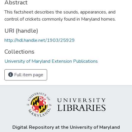
Abstract
This factsheet describes the sounds, appearances, and
control of crickets commonly found in Maryland homes.
URI (handle)
http://hdl.handle.net/1903/25929
Collections
University of Maryland Extension Publications
Full item page
Digital Repository at the University of Maryland