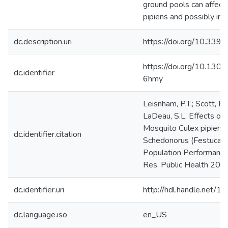
ground pools can affect 
pipiens and possibly in
dc.description.uri
https://doi.org/10.339
https://doi.org/10.130
dc.identifier
6hmy
Leisnham, P.T.; Scott, B.
LaDeau, S.L. Effects of 
Mosquito Culex pipiens
dc.identifier.citation
Schedonorus (Festuca) I
Population Performance. I
Res. Public Health 201
dc.identifier.uri
http://hdl.handle.net/
dc.language.iso
en_US