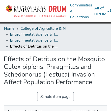
Communities
All of
&
DRUM
Collections
Home
College of Agriculture & Natural Resources
Environmental Science & Technology
Environmental Science & Technology Research Works
Effects of Detritus on the Mosquito Culex pipiens: Phragmites and Schedonorus (Festuca) Invasion Affect Population Performance
Effects of Detritus on the Mosquito
Culex pipiens: Phragmites and
Schedonorus (Festuca) Invasion
Affect Population Performance
Simple item page