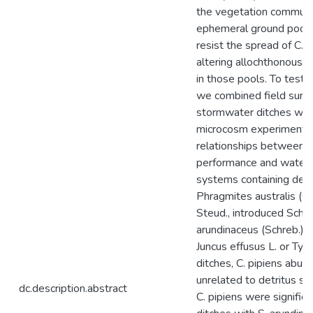
the vegetation communi
ephemeral ground pools 
resist the spread of C. p
altering allochthonous i
in those pools. To test t
we combined field surve
stormwater ditches with
microcosm experiment 
relationships between C
performance and water q
systems containing detr
Phragmites australis (Cav
Steud., introduced Sch
arundinaceus (Schreb.) D
Juncus effusus L. or Typha
ditches, C. pipiens abu
unrelated to detritus s
dc.description.abstract
C. pipiens were significa