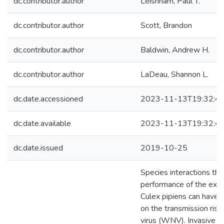
dc.contributor.author
Leisnham, Paul T.
dc.contributor.author
Scott, Brandon
dc.contributor.author
Baldwin, Andrew H.
dc.contributor.author
LaDeau, Shannon L.
dc.date.accessioned
2023-11-13T19:32:4
dc.date.available
2023-11-13T19:32:4
dc.date.issued
2019-10-25
Species interactions tha
performance of the exo
Culex pipiens can have 
on the transmission risk
virus (WNV). Invasive pl