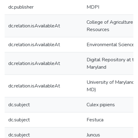
dc.publisher
MDPI
College of Agriculture &
dc.relation.isAvailableAt
Resources
dc.relation.isAvailableAt
Environmental Science 
Digital Repository at th
dc.relation.isAvailableAt
Maryland
University of Maryland (
dc.relation.isAvailableAt
MD)
dc.subject
Culex pipiens
dc.subject
Festuca
dc.subject
Juncus