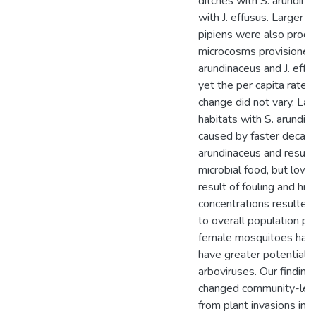
ditches with S. arundina
with J. effusus. Larger a
pipiens were also produ
microcosms provisioned 
arundinaceus and J. effus
yet the per capita rate o
change did not vary. La
habitats with S. arundin
caused by faster decay r
arundinaceus and resulta
microbial food, but lower
result of fouling and hig
concentrations resulted 
to overall population p
female mosquitoes hav
have greater potential f
arboviruses. Our finding
changed community-leve
from plant invasions in