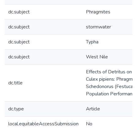
dc.subject
Phragmites
dc.subject
stormwater
dc.subject
Typha
dc.subject
West Nile
Effects of Detritus on 
Culex pipiens: Phragmit
dc.title
Schedonorus (Festuca) I
Population Performanc
dc.type
Article
local.equitableAccessSubmission
No