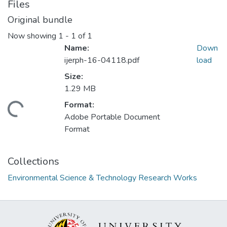
Files
Original bundle
Now showing
1 - 1 of 1
Name:
Down
ijerph-16-04118.pdf
load
Size:
1.29 MB
Format:
ding...
Adobe Portable Document
Format
Collections
Environmental Science & Technology Research Works