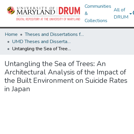
Communities
All of
&
DRUM
Collections
Home
Theses and Dissertations from UMD
UMD Theses and Dissertations
Untangling the Sea of Trees: An Architectural Analysis of the Impact of the Built Environment on Suicide Rates in Japan
Untangling the Sea of Trees: An
Architectural Analysis of the Impact of
the Built Environment on Suicide Rates
in Japan