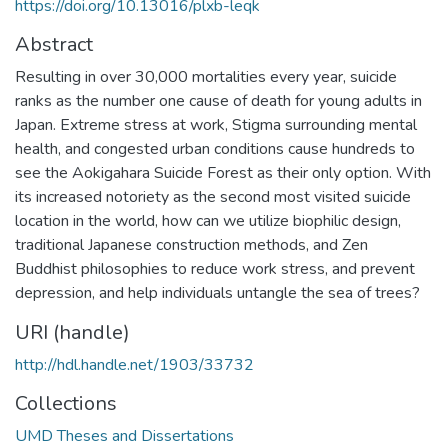
https://doi.org/10.13016/plxb-leqk
Abstract
Resulting in over 30,000 mortalities every year, suicide
ranks as the number one cause of death for young adults in
Japan. Extreme stress at work, Stigma surrounding mental
health, and congested urban conditions cause hundreds to
see the Aokigahara Suicide Forest as their only option. With
its increased notoriety as the second most visited suicide
location in the world, how can we utilize biophilic design,
traditional Japanese construction methods, and Zen
Buddhist philosophies to reduce work stress, and prevent
depression, and help individuals untangle the sea of trees?
URI (handle)
http://hdl.handle.net/1903/33732
Collections
UMD Theses and Dissertations