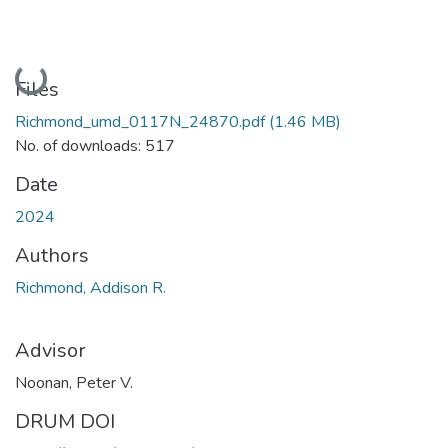
Loading...
Files
Richmond_umd_0117N_24870.pdf
(1.46 MB)
No. of downloads: 517
Date
2024
Authors
Richmond, Addison R.
Advisor
Noonan, Peter V.
DRUM DOI