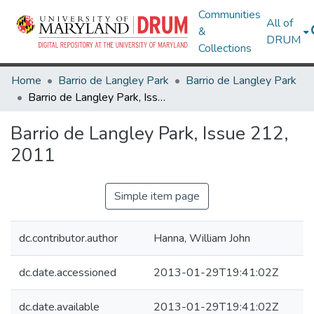
Communities
All of
&
DRUM
Collections
Home
Barrio de Langley Park
Barrio de Langley Park
Barrio de Langley Park, Issue 212, 2011
Barrio de Langley Park, Issue 212,
2011
Simple item page
dc.contributor.author
Hanna, William John
dc.date.accessioned
2013-01-29T19:41:02Z
dc.date.available
2013-01-29T19:41:02Z