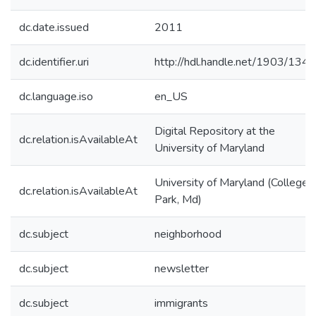
dc.date.issued
2011
dc.identifier.uri
http://hdl.handle.net/1903/134
dc.language.iso
en_US
Digital Repository at the
dc.relation.isAvailableAt
University of Maryland
University of Maryland (College
dc.relation.isAvailableAt
Park, Md)
dc.subject
neighborhood
dc.subject
newsletter
dc.subject
immigrants