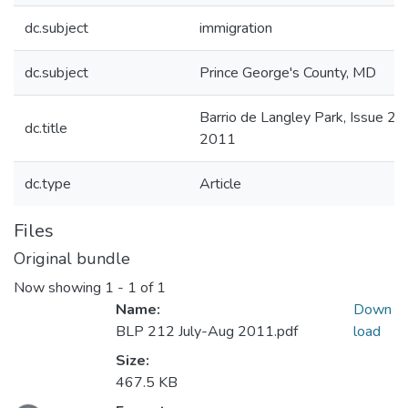
dc.subject
immigration
dc.subject
Prince George's County, MD
Barrio de Langley Park, Issue 21
dc.title
2011
dc.type
Article
Files
Original bundle
Now showing
1 - 1 of 1
Name:
Down
BLP 212 July-Aug 2011.pdf
load
Size:
467.5 KB