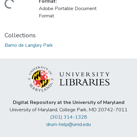
Format:
Loading...
Adobe Portable Document
Format
Collections
Barrio de Langley Park
Digital Repository at the University of Maryland
University of Maryland, College Park, MD 20742-7011
(301) 314-1328
drum-help@umd.edu