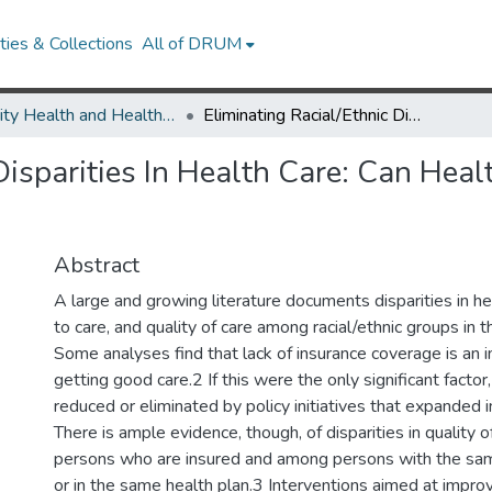
ies & Collections
All of DRUM
Minority Health and Health Equity Archive
Eliminating Racial/Ethnic Disparities In Health Care: Can Health Plans Generate Reports?
Disparities In Health Care: Can Hea
Abstract
A large and growing literature documents disparities in he
to care, and quality of care among racial/ethnic groups in 
Some analyses find that lack of insurance coverage is an i
getting good care.2 If this were the only significant factor,
reduced or eliminated by policy initiatives that expanded 
There is ample evidence, though, of disparities in quality 
persons who are insured and among persons with the sam
or in the same health plan.3 Interventions aimed at improv