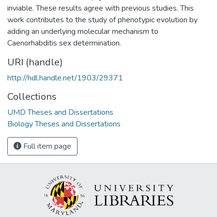
inviable. These results agree with previous studies. This
work contributes to the study of phenotypic evolution by
adding an underlying molecular mechanism to
Caenorhabditis sex determination.
URI (handle)
http://hdl.handle.net/1903/29371
Collections
UMD Theses and Dissertations
Biology Theses and Dissertations
Full item page