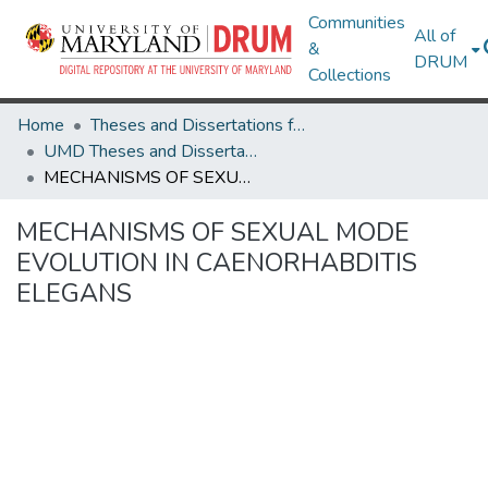
Communities
All of
&
DRUM
Collections
Home
Theses and Dissertations from UMD
UMD Theses and Dissertations
MECHANISMS OF SEXUAL MODE EVOLUTION IN CAENORHABDITIS ELEGANS
MECHANISMS OF SEXUAL MODE
EVOLUTION IN CAENORHABDITIS
ELEGANS