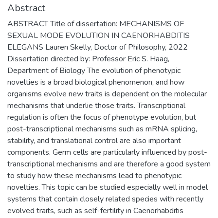
Abstract
ABSTRACT Title of dissertation: MECHANISMS OF
SEXUAL MODE EVOLUTION IN CAENORHABDITIS
ELEGANS Lauren Skelly, Doctor of Philosophy, 2022
Dissertation directed by: Professor Eric S. Haag,
Department of Biology The evolution of phenotypic
novelties is a broad biological phenomenon, and how
organisms evolve new traits is dependent on the molecular
mechanisms that underlie those traits. Transcriptional
regulation is often the focus of phenotype evolution, but
post-transcriptional mechanisms such as mRNA splicing,
stability, and translational control are also important
components. Germ cells are particularly influenced by post-
transcriptional mechanisms and are therefore a good system
to study how these mechanisms lead to phenotypic
novelties. This topic can be studied especially well in model
systems that contain closely related species with recently
evolved traits, such as self-fertility in Caenorhabditis