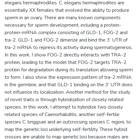
elegans hermaphrodites. C. elegans hermaphrodites are
essentially XX females that evolved the ability to produce
sperm in an ovary. There are many known components
necessary for sperm development, including a protein-
protein-mRNA complex consisting of GLD-1, FOG-2 and
tra-2. GLD-1 and FOG-2 dimerize and bind the 3’ UTR of
tra-2 mRNA to repress its activity during spermatogenesis.
In this work, I show FOG-2 directly interacts with TRA-2
protein, leading to the model that FOG-2 targets TRA-2
protein for degradation during its translation allowing sperm
to form. I also show the expression pattern of tra-2 mRNA
in the germline, and that GLD-1 binding on the 3’ UTR does
not influence its localization. Another method for the study
of novel traits is through hybridization of closely related
species. In this work, I attempt to hybridize two closely
related species of Caenorhabditis, another self-fertile
species C. briggsae and an outcrossing species C. nigoni, to
map the genetic loci underlying self-fertility. These hybrid
crosses are unable to map genetic loci because males are