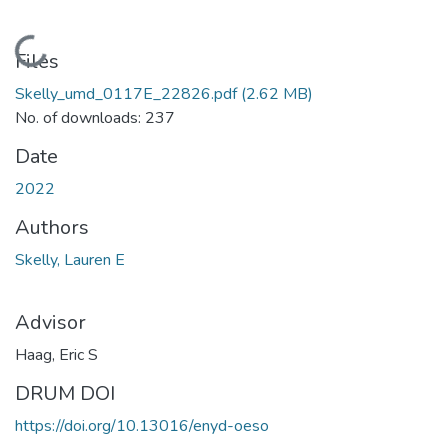
Loading...
Files
Skelly_umd_0117E_22826.pdf
(2.62 MB)
No. of downloads: 237
Date
2022
Authors
Skelly, Lauren E
Advisor
Haag, Eric S
DRUM DOI
https://doi.org/10.13016/enyd-oeso