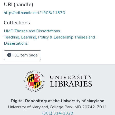
URI (handle)
http://hdl.handle.net/1903/11870
Collections
UMD Theses and Dissertations
Teaching, Learning, Policy & Leadership Theses and
Dissertations
Full item page
Digital Repository at the University of Maryland
University of Maryland, College Park, MD 20742-7011
(301) 314-1328