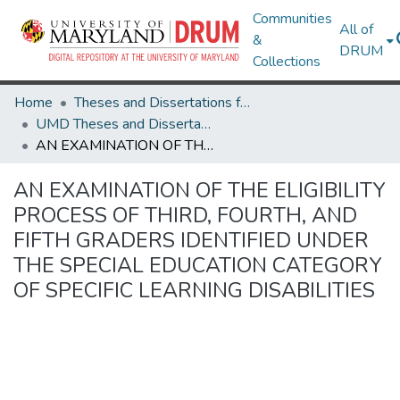
Communities
All of
&
DRUM
Collections
Home
Theses and Dissertations from UMD
UMD Theses and Dissertations
AN EXAMINATION OF THE ELIGIBILITY PROCESS OF THIRD, FOURTH, AND FIFTH GRADERS IDENTIFIED UNDER THE SPECIAL EDUCATION CATEGORY OF SPECIFIC LEARNING DISABILITIES
AN EXAMINATION OF THE ELIGIBILITY
PROCESS OF THIRD, FOURTH, AND
FIFTH GRADERS IDENTIFIED UNDER
THE SPECIAL EDUCATION CATEGORY
OF SPECIFIC LEARNING DISABILITIES