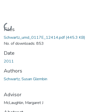
Loading...
Files
Schwartz_umd_0117E_12414.pdf
(445.3 KB)
No. of downloads: 853
Date
2011
Authors
Schwartz, Susan Glembin
Advisor
McLaughlin, Margaret J