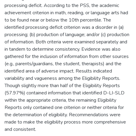
processing deficit. According to the PSS, the academic
achievement criterion in math, reading, or language arts had
to be found near or below the 10th percentile. The
identified processing deficit criterion was a disorder in (a)
processing; (b) production of language; and/or (c) production
of information. Both criteria were examined separately and
in tandem to determine consistency. Evidence was also
gathered for the inclusion of information from other sources
(e.g., parents/guardians, the student, therapists) and the
identified area of adverse impact. Results indicated
variability and vagueness among the Eligibility Reports.
Though slightly more than half of the Eligibility Reports
(57.97%) contained information that identified D-LI-SLD
within the appropriate criteria, the remaining Eligibility
Reports only contained one criterion or neither criteria for
the determination of eligibility. Recommendations were
made to make the eligibility process more comprehensive
and consistent.