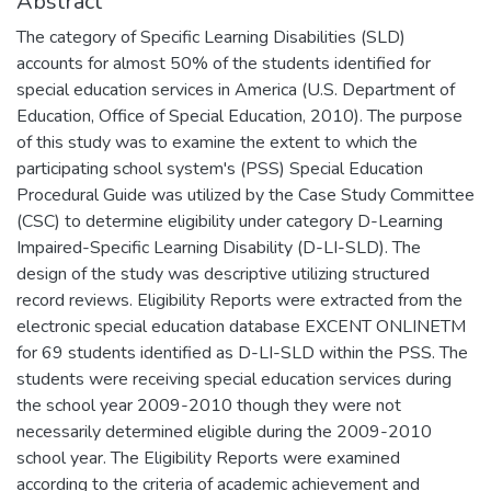
Abstract
The category of Specific Learning Disabilities (SLD)
accounts for almost 50% of the students identified for
special education services in America (U.S. Department of
Education, Office of Special Education, 2010). The purpose
of this study was to examine the extent to which the
participating school system's (PSS) Special Education
Procedural Guide was utilized by the Case Study Committee
(CSC) to determine eligibility under category D-Learning
Impaired-Specific Learning Disability (D-LI-SLD). The
design of the study was descriptive utilizing structured
record reviews. Eligibility Reports were extracted from the
electronic special education database EXCENT ONLINETM
for 69 students identified as D-LI-SLD within the PSS. The
students were receiving special education services during
the school year 2009-2010 though they were not
necessarily determined eligible during the 2009-2010
school year. The Eligibility Reports were examined
according to the criteria of academic achievement and