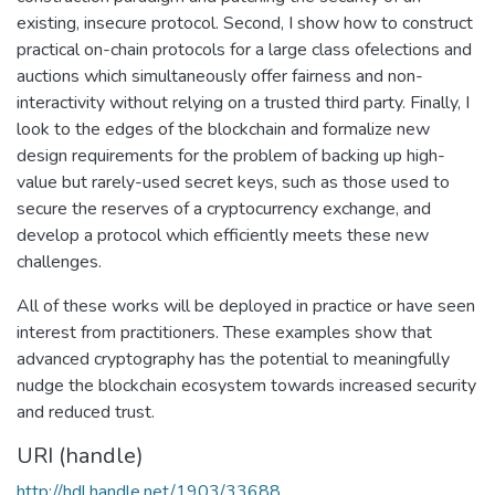
existing, insecure protocol. Second, I show how to construct
practical on-chain protocols for a large class ofelections and
auctions which simultaneously offer fairness and non-
interactivity without relying on a trusted third party. Finally, I
look to the edges of the blockchain and formalize new
design requirements for the problem of backing up high-
value but rarely-used secret keys, such as those used to
secure the reserves of a cryptocurrency exchange, and
develop a protocol which efficiently meets these new
challenges.
All of these works will be deployed in practice or have seen
interest from practitioners. These examples show that
advanced cryptography has the potential to meaningfully
nudge the blockchain ecosystem towards increased security
and reduced trust.
URI (handle)
http://hdl.handle.net/1903/33688