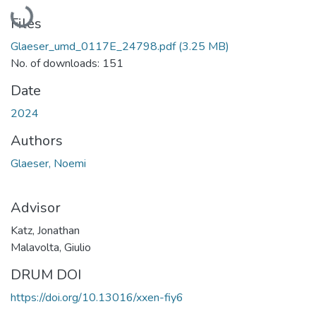
Loading...
Files
Glaeser_umd_0117E_24798.pdf
(3.25 MB)
No. of downloads: 151
Date
2024
Authors
Glaeser, Noemi
Advisor
Katz, Jonathan
Malavolta, Giulio
DRUM DOI
https://doi.org/10.13016/xxen-fiy6