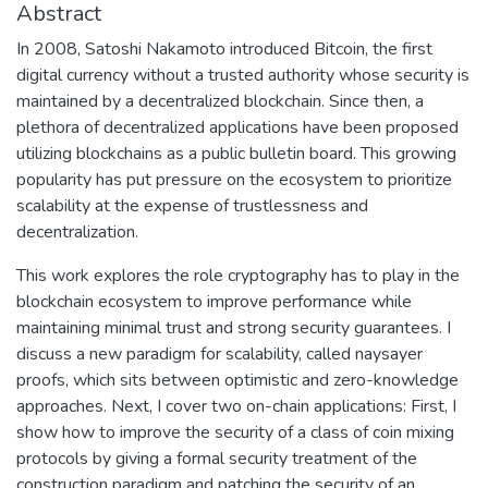
Abstract
In 2008, Satoshi Nakamoto introduced Bitcoin, the first
digital currency without a trusted authority whose security is
maintained by a decentralized blockchain. Since then, a
plethora of decentralized applications have been proposed
utilizing blockchains as a public bulletin board. This growing
popularity has put pressure on the ecosystem to prioritize
scalability at the expense of trustlessness and
decentralization.
This work explores the role cryptography has to play in the
blockchain ecosystem to improve performance while
maintaining minimal trust and strong security guarantees. I
discuss a new paradigm for scalability, called naysayer
proofs, which sits between optimistic and zero-knowledge
approaches. Next, I cover two on-chain applications: First, I
show how to improve the security of a class of coin mixing
protocols by giving a formal security treatment of the
construction paradigm and patching the security of an