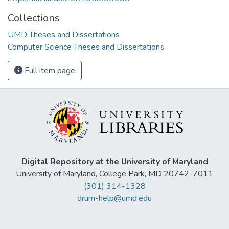
Collections
UMD Theses and Dissertations
Computer Science Theses and Dissertations
Full item page
Digital Repository at the University of Maryland
University of Maryland, College Park, MD 20742-7011
(301) 314-1328
drum-help@umd.edu