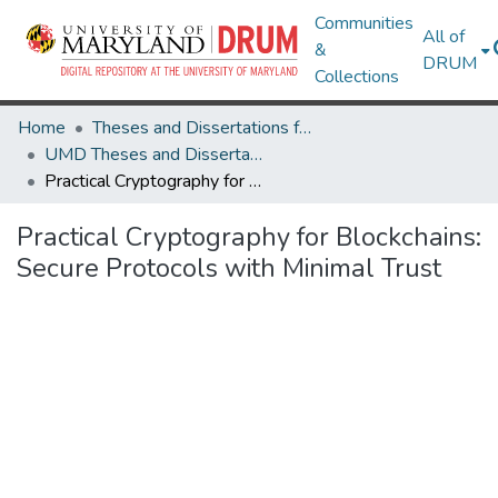
Communities
All of
&
DRUM
Collections
Home
Theses and Dissertations from UMD
UMD Theses and Dissertations
Practical Cryptography for Blockchains: Secure Protocols with Minimal Trust
Practical Cryptography for Blockchains:
Secure Protocols with Minimal Trust