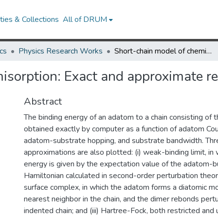
ies & Collections
All of DRUM
cs
Physics Research Works
Short-chain model of chemisorption: Exact and approximate results
isorption: Exact and approximate re
Abstract
The binding energy of an adatom to a chain consisting of 
obtained exactly by computer as a function of adatom Co
adatom-substrate hopping, and substrate bandwidth. Thr
approximations are also plotted: (i) weak-binding limit, in
energy is given by the expectation value of the adatom-b
Hamiltonian calculated in second-order perturbation theory
surface complex, in which the adatom forms a diatomic mo
nearest neighbor in the chain, and the dimer rebonds pertu
indented chain; and (iii) Hartree-Fock, both restricted and 