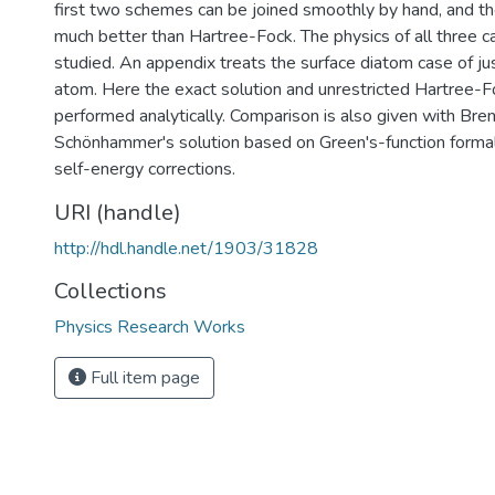
first two schemes can be joined smoothly by hand, and the
much better than Hartree-Fock. The physics of all three ca
studied. An appendix treats the surface diatom case of jus
atom. Here the exact solution and unrestricted Hartree-F
performed analytically. Comparison is also given with Bre
Schönhammer's solution based on Green's-function formal
self-energy corrections.
URI (handle)
http://hdl.handle.net/1903/31828
Collections
Physics Research Works
Full item page