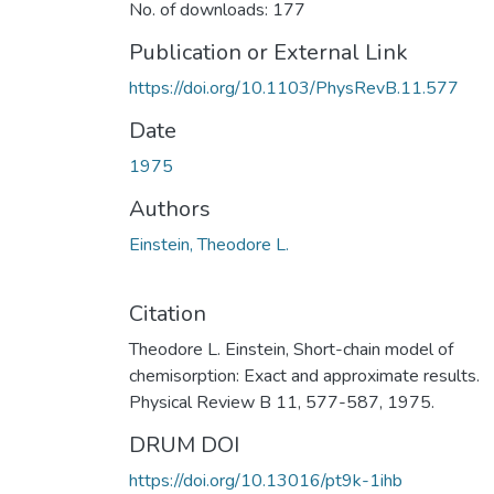
No. of downloads: 177
Publication or External Link
https://doi.org/10.1103/PhysRevB.11.577
Date
1975
Authors
Einstein, Theodore L.
Citation
Theodore L. Einstein, Short-chain model of
chemisorption: Exact and approximate results.
Physical Review B 11, 577-587, 1975.
DRUM DOI
https://doi.org/10.13016/pt9k-1ihb