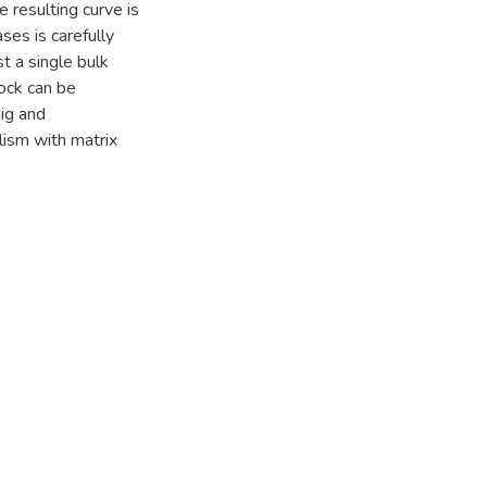
 resulting curve is
ses is carefully
t a single bulk
ock can be
nig and
ism with matrix