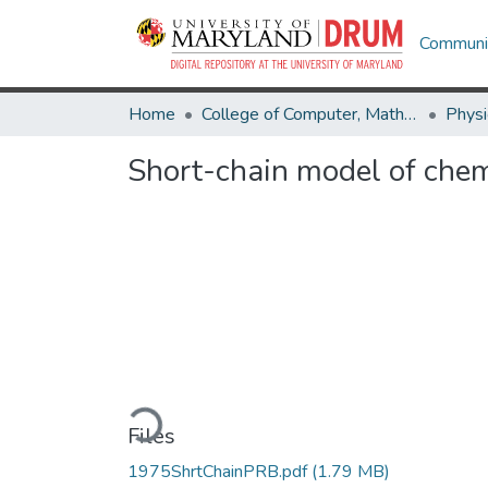
Communit
Home
College of Computer, Mathematical & Natural Sciences
Physi
Short-chain model of chem
Loading...
Files
1975ShrtChainPRB.pdf
(1.79 MB)