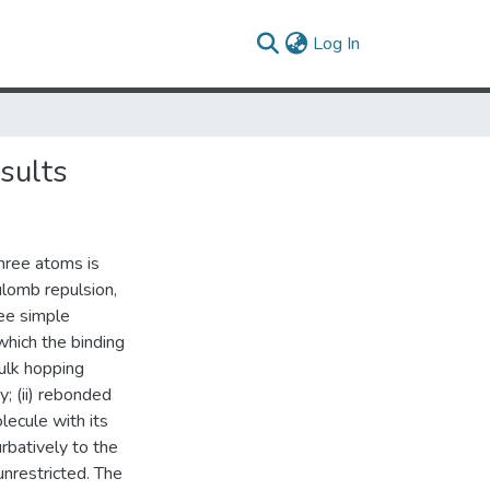
(current)
Log In
sults
three atoms is
ulomb repulsion,
ee simple
 which the binding
ulk hopping
; (ii) rebonded
lecule with its
rbatively to the
unrestricted. The