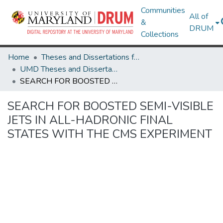
Communities
All of
&
DRUM
Collections
Home
Theses and Dissertations from UMD
UMD Theses and Dissertations
SEARCH FOR BOOSTED SEMI-VISIBLE JETS IN ALL-HADRONIC FINAL STATES WITH THE CMS EXPERIMENT
SEARCH FOR BOOSTED SEMI-VISIBLE
JETS IN ALL-HADRONIC FINAL
STATES WITH THE CMS EXPERIMENT