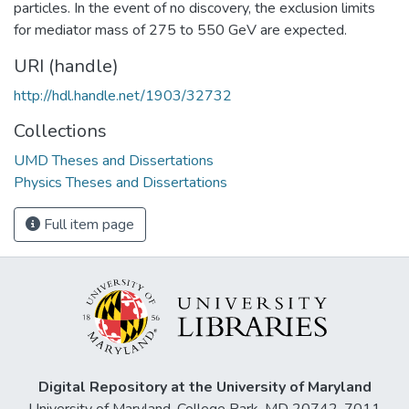
particles. In the event of no discovery, the exclusion limits
for mediator mass of 275 to 550 GeV are expected.
URI (handle)
http://hdl.handle.net/1903/32732
Collections
UMD Theses and Dissertations
Physics Theses and Dissertations
Full item page
Digital Repository at the University of Maryland