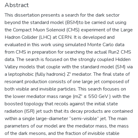
Abstract
This dissertation presents a search for the dark sector
beyond the standard model (BSM)to be carried out using
the Compact Muon Solenoid (CMS) experiment of the Large
Hadron Collider (LHC) at CERN. It is developed and
evaluated in this work using simulated Monte Carlo data
from CMS in preparation for searching the actual Run2 CMS
data. The search is focused on the strongly coupled Hidden
Valley models that couple with the standard model (SM) via
a leptophobic (fully hadronic) Z′ mediator. The final state of
resonant production consists of one large jet composed of
both visible and invisible particles. This search focuses on
the lower mediator mass range (mZ′ ≤ 550 GeV ) with the
boosted topology that recoils against the initial state
radiation (ISR) jet such that its decay products are contained
within a single large-diameter “semi-visible” jet. The main
parameters of our model are the mediator mass, the mass
of the dark mesons, and the fraction of invisible stable