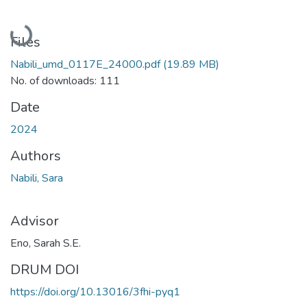
Loading...
Files
Nabili_umd_0117E_24000.pdf
(19.89 MB)
No. of downloads: 111
Date
2024
Authors
Nabili, Sara
Advisor
Eno, Sarah S.E.
DRUM DOI
https://doi.org/10.13016/3fhi-pyq1