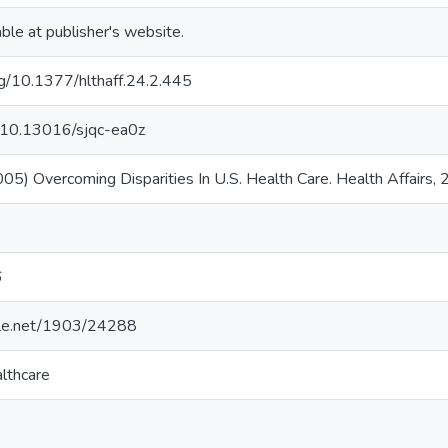
able at publisher's website.
org/10.1377/hlthaff.24.2.445
g/10.13016/sjqc-ea0z
2005) Overcoming Disparities In U.S. Health Care. Health Affairs,
6
ndle.net/1903/24288
lthcare