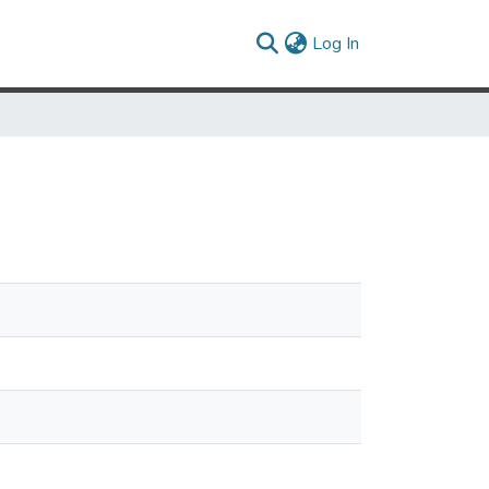
(current)
Log In