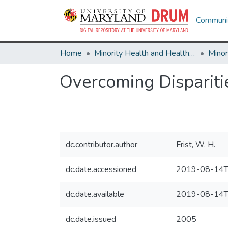
Communit
Home
Minority Health and Health Equity Archive
Overcoming Disparitie
dc.contributor.author
Frist, W. H.
dc.date.accessioned
2019-08-14T
dc.date.available
2019-08-14T
dc.date.issued
2005