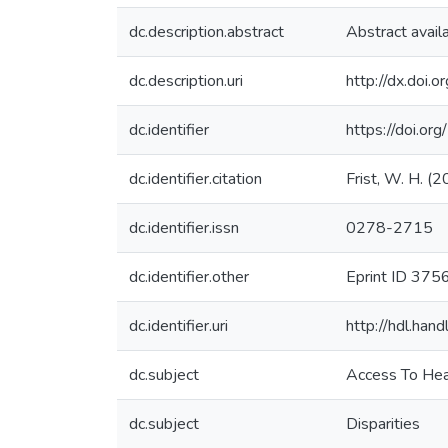
dc.description.abstract
Abstract avail
dc.description.uri
http://dx.doi.
dc.identifier
https://doi.or
dc.identifier.citation
Frist, W. H. (
dc.identifier.issn
0278-2715
dc.identifier.other
Eprint ID 375
dc.identifier.uri
http://hdl.ha
dc.subject
Access To Hea
dc.subject
Disparities