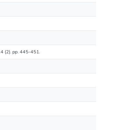
 24 (2). pp. 445-451.