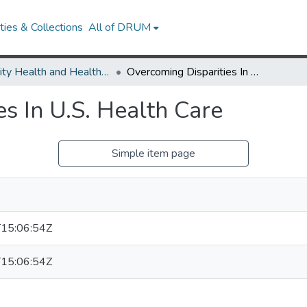
ies & Collections
All of DRUM
Minority Health and Health Equity Archive
Overcoming Disparities In U.S. Health Care
s In U.S. Health Care
Simple item page
15:06:54Z
15:06:54Z