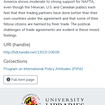
America shows moderate to strong support for NAFTA,
even though the Mexican, U.S. and Canadian publics each
feel that their trading partners have done better than their
own countries under the agreement and that some of their
fellow citizens are harmed by freer trade. The political
challenges of trade agreements are evident in these mixed
feelings.
URI (handle)
http://hdl.handle.net/1903/10608
Collections
Program on International Policy Attitudes (PIPA)
Full item page