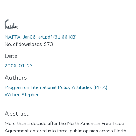
Loading...
Files
NAFTA_Jan06_art.pdf
(31.66 KB)
No. of downloads: 973
Date
2006-01-23
Authors
Program on International Policy Attitudes (PIPA)
Weber, Stephen
Abstract
More than a decade after the North American Free Trade
Agreement entered into force, public opinion across North