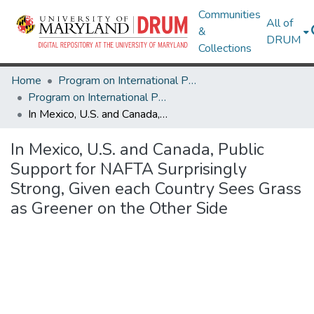
Communities
All of
&
DRUM
Collections
Home
Program on International Policy Attitudes (PIPA)
Program on International Policy Attitudes (PIPA)
In Mexico, U.S. and Canada, Public Support for NAFTA Surprisingly Strong, Given each Country Sees Grass as Greener on the Other Side
In Mexico, U.S. and Canada, Public
Support for NAFTA Surprisingly
Strong, Given each Country Sees Grass
as Greener on the Other Side