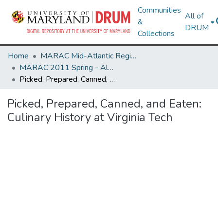
Communities
All of
&
DRUM
Collections
Home
MARAC Mid-Atlantic Regional Archives Conference
MARAC 2011 Spring - Alexandria, VA 5-7 May
Picked, Prepared, Canned, and Eaten: Culinary History at Virginia Tech
Picked, Prepared, Canned, and Eaten:
Culinary History at Virginia Tech