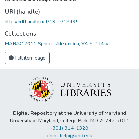
URI (handle)
http://hdl.handle.net/1903/18495
Collections
MARAC 2011 Spring - Alexandria, VA 5-7 May
Full item page
Digital Repository at the University of Maryland
University of Maryland, College Park, MD 20742-7011
(301) 314-1328
drum-help@umd.edu