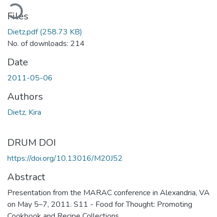
ading...
Files
Dietz.pdf
(258.73 KB)
No. of downloads: 214
Date
2011-05-06
Authors
Dietz, Kira
DRUM DOI
https://doi.org/10.13016/M20J52
Abstract
Presentation from the MARAC conference in Alexandria, VA
on May 5–7, 2011. S11 - Food for Thought: Promoting
Cookbook and Recipe Collections