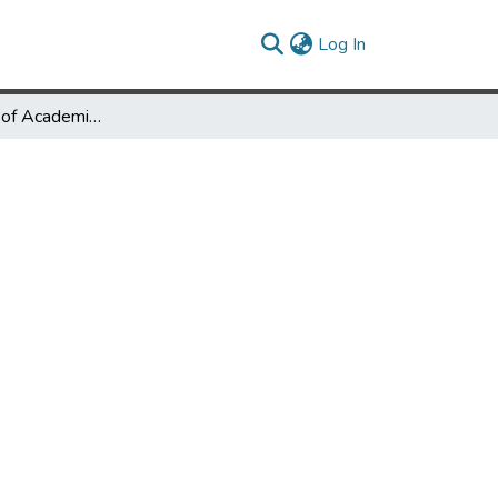
(current)
Log In
Transformation of Academic Branch Libraries