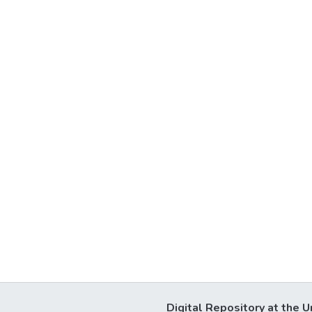
Digital Repository at the U