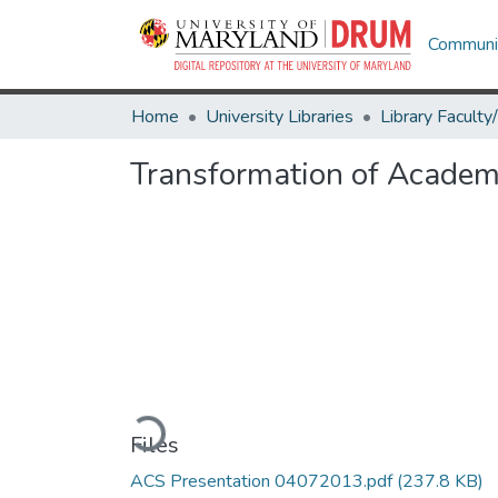
Communit
Home
University Libraries
Transformation of Academi
Loading...
Files
ACS Presentation 04072013.pdf
(237.8 KB)