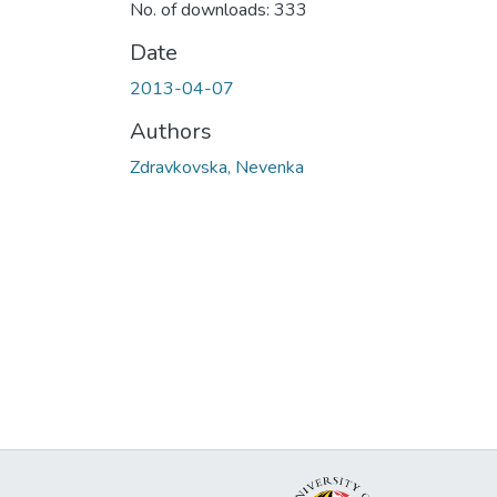
No. of downloads: 333
Date
2013-04-07
Authors
Zdravkovska, Nevenka