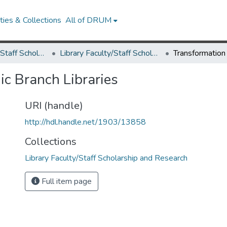
ies & Collections
All of DRUM
Library Faculty/Staff Scholarship and Research
Library Faculty/Staff Scholarship and Research
c Branch Libraries
URI (handle)
http://hdl.handle.net/1903/13858
Collections
Library Faculty/Staff Scholarship and Research
Full item page