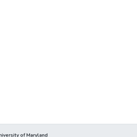
niversity of Maryland