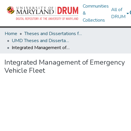
Communities
All of
&
DRUM
Collections
Home
Theses and Dissertations from UMD
UMD Theses and Dissertations
Integrated Management of Emergency Vehicle Fleet
Integrated Management of Emergency
Vehicle Fleet