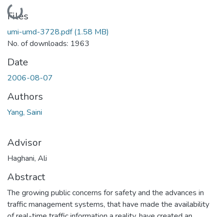
Loading...
Files
umi-umd-3728.pdf
(1.58 MB)
No. of downloads: 1963
Date
2006-08-07
Authors
Yang, Saini
Advisor
Haghani, Ali
Abstract
The growing public concerns for safety and the advances in
traffic management systems, that have made the availability
of real-time traffic information a reality, have created an