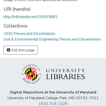
URI (handle)
http://hdl.handle.net/1903/3881
Collections
UMD Theses and Dissertations
Civil & Environmental Engineering Theses and Dissertations
Full item page
Digital Repository at the University of Maryland
University of Maryland, College Park, MD 20742-7011
(301) 314-1328