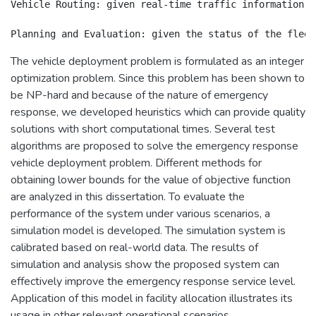
Vehicle Routing: given real-time traffic information, 
The vehicle deployment problem is formulated as an integer
optimization problem. Since this problem has been shown to
be NP-hard and because of the nature of emergency
response, we developed heuristics which can provide quality
solutions with short computational times. Several test
algorithms are proposed to solve the emergency response
vehicle deployment problem. Different methods for
obtaining lower bounds for the value of objective function
are analyzed in this dissertation. To evaluate the
performance of the system under various scenarios, a
simulation model is developed. The simulation system is
calibrated based on real-world data. The results of
simulation and analysis show the proposed system can
effectively improve the emergency response service level.
Application of this model in facility allocation illustrates its
usage in other relevant operational scenarios.