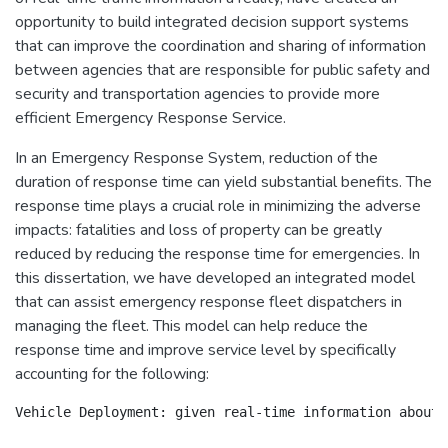
opportunity to build integrated decision support systems
that can improve the coordination and sharing of information
between agencies that are responsible for public safety and
security and transportation agencies to provide more
efficient Emergency Response Service.
In an Emergency Response System, reduction of the
duration of response time can yield substantial benefits. The
response time plays a crucial role in minimizing the adverse
impacts: fatalities and loss of property can be greatly
reduced by reducing the response time for emergencies. In
this dissertation, we have developed an integrated model
that can assist emergency response fleet dispatchers in
managing the fleet. This model can help reduce the
response time and improve service level by specifically
accounting for the following:
Vehicle Deployment: given real-time information about 