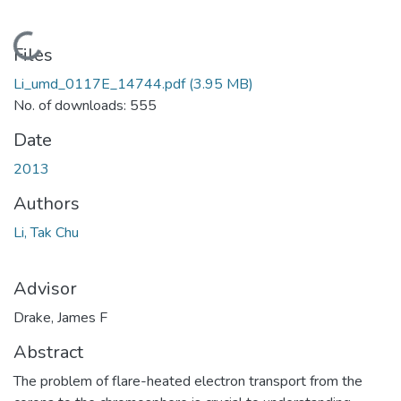
Loading...
Files
Li_umd_0117E_14744.pdf
(3.95 MB)
No. of downloads: 555
Date
2013
Authors
Li, Tak Chu
Advisor
Drake, James F
Abstract
The problem of flare-heated electron transport from the