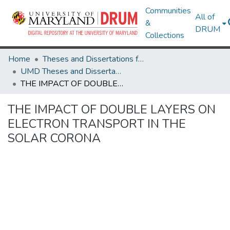
Communities
All of
&
DRUM
Collections
Home
Theses and Dissertations from UMD
UMD Theses and Dissertations
THE IMPACT OF DOUBLE LAYERS ON ELECTRON TRANSPORT IN THE SOLAR CORONA
THE IMPACT OF DOUBLE LAYERS ON
ELECTRON TRANSPORT IN THE
SOLAR CORONA