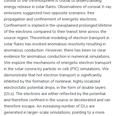
corona to the chromosphere is crucial to understanding
energy release in solar flares. Observations of coronal X-ray
emissions suggested two opposite scenarios: free
propagation and confinement of energetic electrons.
Confinement is implied in the unexplained prolonged lifetime
of the electrons compared to their transit time across the
source region. Theoretical modeling of electron transport in
solar flares has invoked anomalous resistivity resulting in
anomalous conduction. However, there has been no clear
evidence for anomalous conduction in numerical simulations.
We explore the mechanisms of energetic electron transport
in the solar corona by particle-in-cell (PIC) simulations. We
demonstrate that hot electron transport is significantly
inhibited by the formation of nonlinear, highly localized
electrostatic potential drops, in the form of double layers
(DLs). The electrons are either reflected by the potential
and therefore confined in the source or decelerated and can
therefore escape. An increasing number of DLs are
generated in larger-scale simulations, pointing to a more