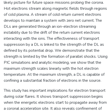
likely picture for future space missions probing the corona.
Hot electrons stream along magnetic fields through regions
of cold plasma. A stream of cold return current electrons
develops to maintain a system with zero net current. The
DLs are generated through an ion-electron streaming
instability due to the drift of the return current electrons
interacting with the ions. The effectiveness of transport
suppression by a DL is linked to the strength of the DL as
defined by its potential drop. We demonstrate that the
strength is limited by the formation of parallel shocks. Using
PIC simulations and analytic modeling, we show that the
maximum strength scales linearly with the hot electron
temperature. At the maximum strength, a DL is capable of
confining a substantial fraction of electrons in the source.
This study has important implications for electron transport
during solar flares. It shows transport suppression begins
when the energetic electrons start to propagate away from
a coronal acceleration site. It also reveals confinement of