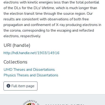
electrons with kinetic energies less than the total potential
of the DLs for the DLs' lifetime, which is much longer than
the electron transit time through the source region. Our
results are consistent with observations of both free
propagation and confinement of X-ray producing electrons in
the corona, corresponding to the escaping and reflected
electrons, respectively.
URI (handle)
http://hdl.handle.net/1903/14916
Collections
UMD Theses and Dissertations
Physics Theses and Dissertations
Full item page