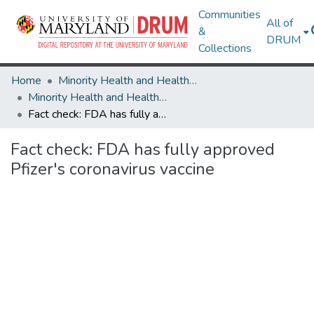
Communities
All of
&
DRUM
Collections
Home
Minority Health and Health Equity Archive
Minority Health and Health Equity Archive
Fact check: FDA has fully approved Pfizer's coronavirus vaccine
Fact check: FDA has fully approved
Pfizer's coronavirus vaccine