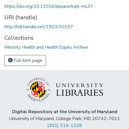
https://doi.org/10.13016/dspace/kqtl-ms37
URI (handle)
http://hdl.handle.net/1903/30257
Collections
Minority Health and Health Equity Archive
Full item page
Digital Repository at the University of Maryland
University of Maryland, College Park, MD 20742-7011
(301) 314-1328