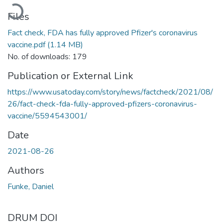
Loading...
Files
Fact check, FDA has fully approved Pfizer's coronavirus
vaccine.pdf
(1.14 MB)
No. of downloads: 179
Publication or External Link
https://www.usatoday.com/story/news/factcheck/2021/08/
26/fact-check-fda-fully-approved-pfizers-coronavirus-
vaccine/5594543001/
Date
2021-08-26
Authors
Funke, Daniel
DRUM DOI