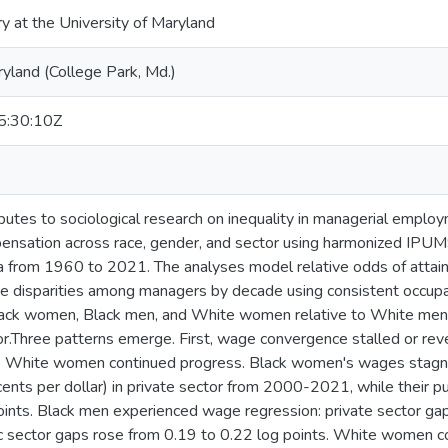
ry at the University of Maryland
ryland (College Park, Md.)
:30:10Z
ibutes to sociological research on inequality in managerial emplo
ensation across race, gender, and sector using harmonized IP
 from 1960 to 2021. The analyses model relative odds of attain
disparities among managers by decade using consistent occupati
Black women, Black men, and White women relative to White men,
or.Three patterns emerge. First, wage convergence stalled or rev
e White women continued progress. Black women's wages stagna
nts per dollar) in private sector from 2000-2021, while their pu
ints. Black men experienced wage regression: private sector ga
ic sector gaps rose from 0.19 to 0.22 log points. White women 