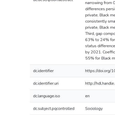
narrowing from 0.
differences pers
private; Black 
consistently sma
private, Black m
Third, gap compo
63% to 24% for 
status differenc
by 2021. Coeffic
55% for Black m
dc.identifier
https://doi.or
dc.identifier.uri
http://hdl.hand
dc.language.iso
en
dc.subject.pqcontrolled
Sociology