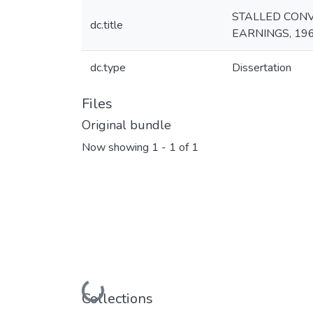
STALLED CONV
dc.title
EARNINGS, 19
dc.type
Dissertation
Files
Original bundle
Now showing
1 - 1 of 1
Loading...
Collections