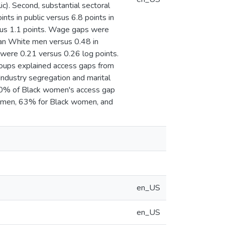
ic). Second, substantial sectoral
ts in public versus 6.8 points in
sus 1.1 points. Wage gaps were
han White men versus 0.48 in
were 0.21 versus 0.26 log points.
roups explained access gaps from
ndustry segregation and marital
 40% of Black women's access gap
 women, 63% for Black women, and
en_US
en_US