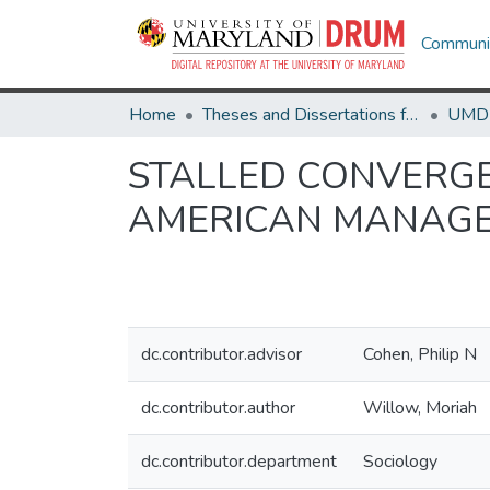
Communit
Home
Theses and Dissertations from UMD
STALLED CONVERGE
AMERICAN MANAGER
dc.contributor.advisor
Cohen, Philip N
dc.contributor.author
Willow, Moriah
dc.contributor.department
Sociology