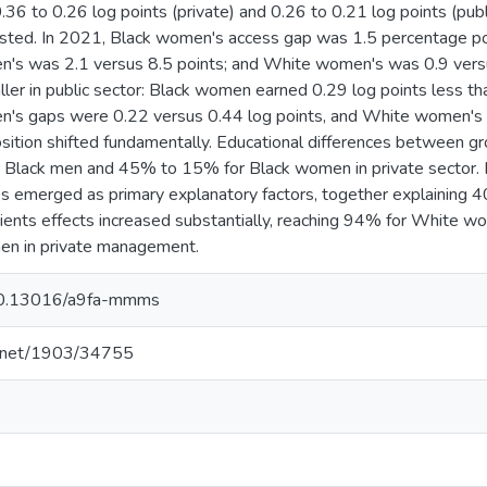
36 to 0.26 log points (private) and 0.26 to 0.21 log points (publ
isted. In 2021, Black women's access gap was 1.5 percentage poin
men's was 2.1 versus 8.5 points; and White women's was 0.9 ver
ller in public sector: Black women earned 0.29 log points less t
en's gaps were 0.22 versus 0.44 log points, and White women's 
sition shifted fundamentally. Educational differences between g
Black men and 45% to 15% for Black women in private sector. I
es emerged as primary explanatory factors, together explaining
ients effects increased substantially, reaching 94% for White
en in private management.
g/10.13016/a9fa-mmms
le.net/1903/34755