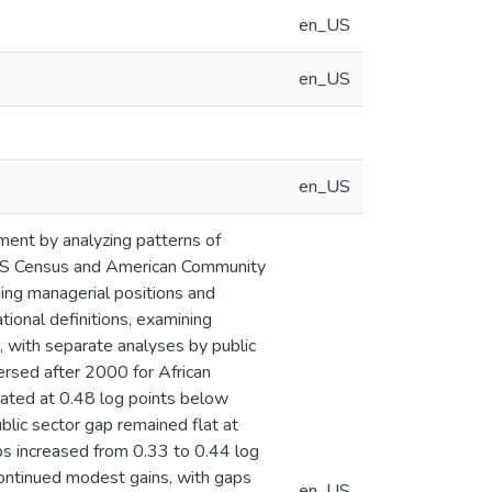
en_US
en_US
en_US
yment by analyzing patterns of
UMS Census and American Community
ing managerial positions and
onal definitions, examining
 with separate analyses by public
ersed after 2000 for African
ted at 0.48 log points below
blic sector gap remained flat at
ps increased from 0.33 to 0.44 log
continued modest gains, with gaps
en_US