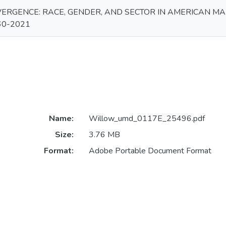
ERGENCE: RACE, GENDER, AND SECTOR IN AMERICAN M
60-2021
Name:
Willow_umd_0117E_25496.pdf
Size:
3.76 MB
Format:
Adobe Portable Document Format