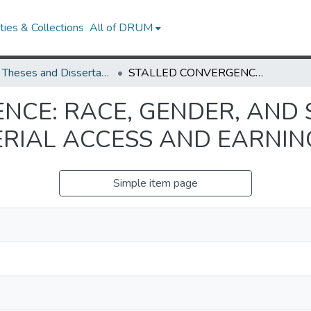
ies & Collections
All of DRUM
UMD Theses and Dissertations
STALLED CONVERGENCE: RACE, GENDER, AND SECTOR IN AMERICAN MANAGERIAL ACCESS AND EARNINGS, 1960-2021
NCE: RACE, GENDER, AND 
IAL ACCESS AND EARNING
Simple item page