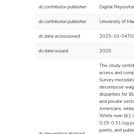
dc.contributor.publisher
Digital Reposito
dc.contributor.publisher
University of Ma
dc.date.accessioned
2025-10-04T05
dc.date.issued
2025
This study contr
access and comp
Survey microdata
decompose wage 
disparities for 
and private sect
Americans, whil
White men (62 ce
0.29-0.31 log po
points, and publ
dc.description.abstract