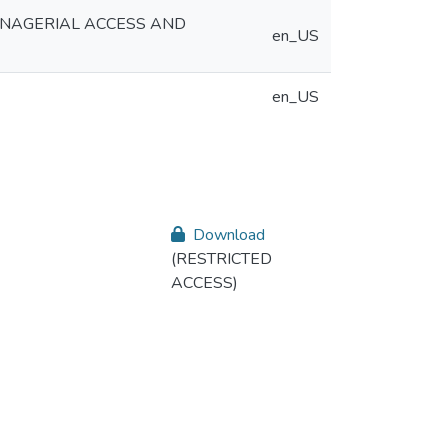
ANAGERIAL ACCESS AND
en_US
en_US
Download
(RESTRICTED
ACCESS)