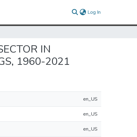
(current)
Log In
SECTOR IN
S, 1960-2021
en_US
en_US
en_US