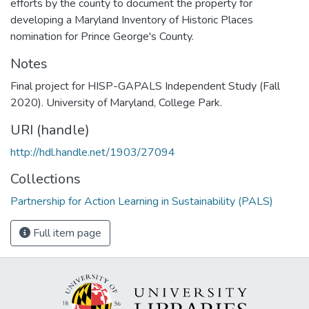
efforts by the county to document the property for
developing a Maryland Inventory of Historic Places
nomination for Prince George's County.
Notes
Final project for HISP-GAPALS Independent Study (Fall
2020). University of Maryland, College Park.
URI (handle)
http://hdl.handle.net/1903/27094
Collections
Partnership for Action Learning in Sustainability (PALS)
Full item page