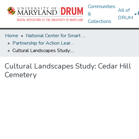
Communities
All of
&
DRUM
Collections
Home
National Center for Smart Growth
Partnership for Action Learning in Sustainability (PALS)
Cultural Landscapes Study: Cedar Hill Cemetery
Cultural Landscapes Study: Cedar Hill
Cemetery