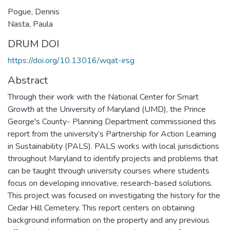
Pogue, Dennis
Nasta, Paula
DRUM DOI
https://doi.org/10.13016/wqat-irsg
Abstract
Through their work with the National Center for Smart
Growth at the University of Maryland (UMD), the Prince
George's County- Planning Department commissioned this
report from the university’s Partnership for Action Learning
in Sustainability (PALS). PALS works with local jurisdictions
throughout Maryland to identify projects and problems that
can be taught through university courses where students
focus on developing innovative, research-based solutions.
This project was focused on investigating the history for the
Cedar Hill Cemetery. This report centers on obtaining
background information on the property and any previous