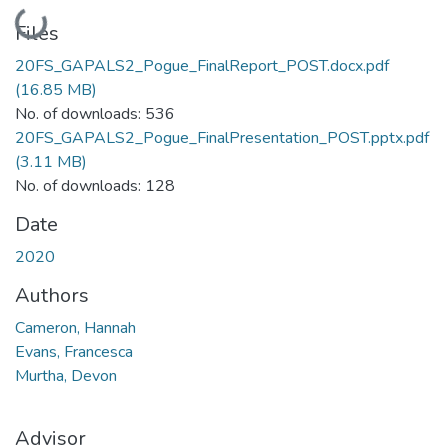
Loading...
Files
20FS_GAPALS2_Pogue_FinalReport_POST.docx.pdf
(16.85 MB)
No. of downloads: 536
20FS_GAPALS2_Pogue_FinalPresentation_POST.pptx.pdf
(3.11 MB)
No. of downloads: 128
Date
2020
Authors
Cameron, Hannah
Evans, Francesca
Murtha, Devon
Advisor