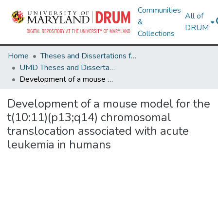
Communities
All of
&
DRUM
Collections
Home
Theses and Dissertations from UMD
UMD Theses and Dissertations
Development of a mouse model for the t(10:11)(p13;q14) chromosomal translocation associated with acute leukemia in humans
Development of a mouse model for the
t(10:11)(p13;q14) chromosomal
translocation associated with acute
leukemia in humans