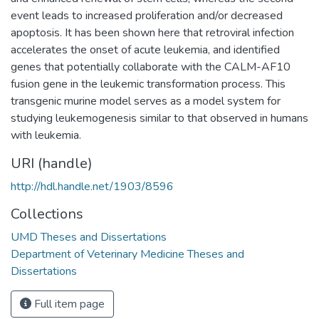
event leads to increased proliferation and/or decreased
apoptosis. It has been shown here that retroviral infection
accelerates the onset of acute leukemia, and identified
genes that potentially collaborate with the CALM-AF10
fusion gene in the leukemic transformation process. This
transgenic murine model serves as a model system for
studying leukemogenesis similar to that observed in humans
with leukemia.
URI (handle)
http://hdl.handle.net/1903/8596
Collections
UMD Theses and Dissertations
Department of Veterinary Medicine Theses and
Dissertations
Full item page