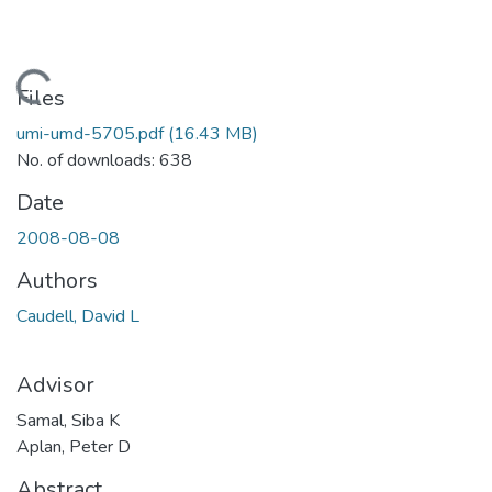
Loading...
Files
umi-umd-5705.pdf
(16.43 MB)
No. of downloads: 638
Date
2008-08-08
Authors
Caudell, David L
Advisor
Samal, Siba K
Aplan, Peter D
Abstract