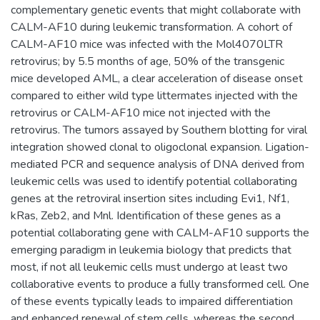
complementary genetic events that might collaborate with
CALM-AF10 during leukemic transformation. A cohort of
CALM-AF10 mice was infected with the Mol4070LTR
retrovirus; by 5.5 months of age, 50% of the transgenic
mice developed AML, a clear acceleration of disease onset
compared to either wild type littermates injected with the
retrovirus or CALM-AF10 mice not injected with the
retrovirus. The tumors assayed by Southern blotting for viral
integration showed clonal to oligoclonal expansion. Ligation-
mediated PCR and sequence analysis of DNA derived from
leukemic cells was used to identify potential collaborating
genes at the retroviral insertion sites including Evi1, Nf1,
kRas, Zeb2, and Mnl. Identification of these genes as a
potential collaborating gene with CALM-AF10 supports the
emerging paradigm in leukemia biology that predicts that
most, if not all leukemic cells must undergo at least two
collaborative events to produce a fully transformed cell. One
of these events typically leads to impaired differentiation
and enhanced renewal of stem cells, whereas the second