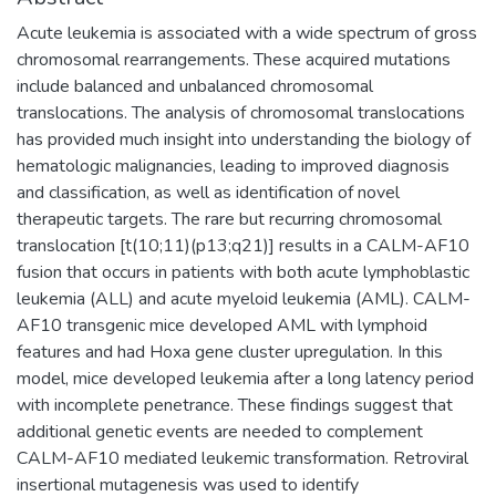
Acute leukemia is associated with a wide spectrum of gross
chromosomal rearrangements. These acquired mutations
include balanced and unbalanced chromosomal
translocations. The analysis of chromosomal translocations
has provided much insight into understanding the biology of
hematologic malignancies, leading to improved diagnosis
and classification, as well as identification of novel
therapeutic targets. The rare but recurring chromosomal
translocation [t(10;11)(p13;q21)] results in a CALM-AF10
fusion that occurs in patients with both acute lymphoblastic
leukemia (ALL) and acute myeloid leukemia (AML). CALM-
AF10 transgenic mice developed AML with lymphoid
features and had Hoxa gene cluster upregulation. In this
model, mice developed leukemia after a long latency period
with incomplete penetrance. These findings suggest that
additional genetic events are needed to complement
CALM-AF10 mediated leukemic transformation. Retroviral
insertional mutagenesis was used to identify