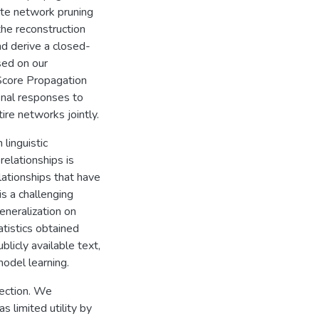
ate network pruning
the reconstruction
nd derive a closed-
ased on our
Score Propagation
inal responses to
ire networks jointly.
linguistic
relationships is
elationships that have
is a challenging
eneralization on
atistics obtained
licly available text,
model learning.
tection. We
s limited utility by