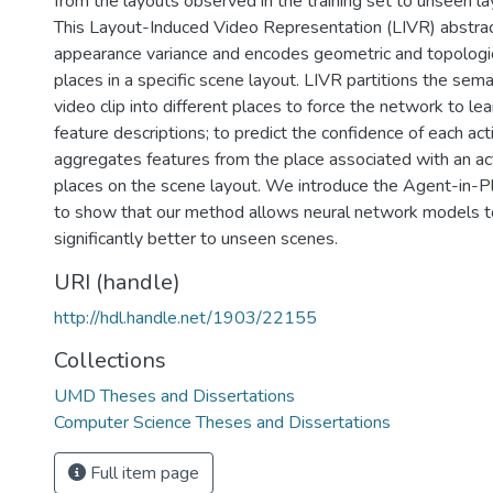
from the layouts observed in the training set to unseen lay
This Layout-Induced Video Representation (LIVR) abstra
appearance variance and encodes geometric and topologica
places in a specific scene layout. LIVR partitions the sema
video clip into different places to force the network to l
feature descriptions; to predict the confidence of each act
aggregates features from the place associated with an act
places on the scene layout. We introduce the Agent-in-P
to show that our method allows neural network models t
significantly better to unseen scenes.
URI (handle)
http://hdl.handle.net/1903/22155
Collections
UMD Theses and Dissertations
Computer Science Theses and Dissertations
Full item page