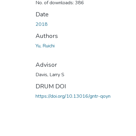
No. of downloads: 386
Date
2018
Authors
Yu, Ruichi
Advisor
Davis, Larry S
DRUM DOI
https://doi.org/10.13016/gntr-qoyn