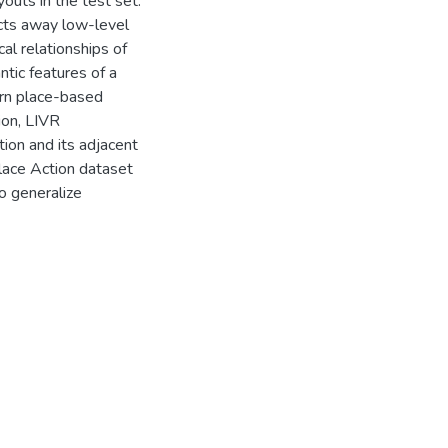
outs in the test set.
cts away low-level
l relationships of
ntic features of a
earn place-based
ion, LIVR
ion and its adjacent
lace Action dataset
o generalize