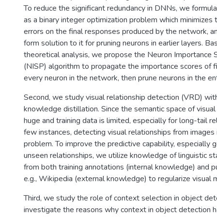
To reduce the significant redundancy in DNNs, we formul
as a binary integer optimization problem which minimizes 
errors on the final responses produced by the network, a
form solution to it for pruning neurons in earlier layers. B
theoretical analysis, we propose the Neuron Importance 
(NISP) algorithm to propagate the importance scores of f
every neuron in the network, then prune neurons in the ent
Second, we study visual relationship detection (VRD) with 
knowledge distillation. Since the semantic space of visual 
huge and training data is limited, especially for long-tail r
few instances, detecting visual relationships from images 
problem. To improve the predictive capability, especially g
unseen relationships, we utilize knowledge of linguistic st
from both training annotations (internal knowledge) and pub
e.g., Wikipedia (external knowledge) to regularize visual 
Third, we study the role of context selection in object de
investigate the reasons why context in object detection ha