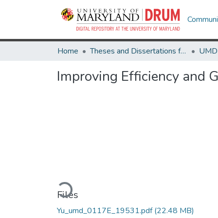
Communit
Home
Theses and Dissertations from UMD
Improving Efficiency and G
Loading...
Files
Yu_umd_0117E_19531.pdf
(22.48 MB)