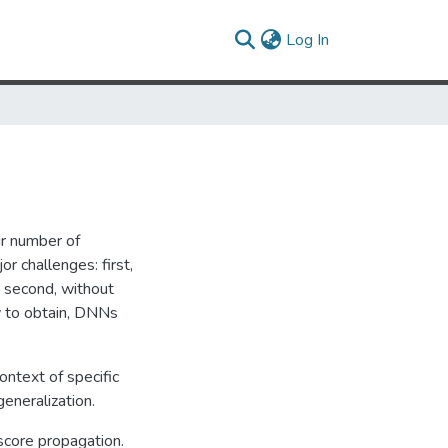
(current)
Log In
r number of
r challenges: first,
 second, without
y to obtain, DNNs
ntext of specific
eneralization.
score propagation.