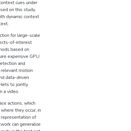
 context cues under
ased on this study,
ith dynamic context
text.
tion for large-scale
ects-of-interest
ethods based on
quire expensive GPU
detection and
 relevant motion
nd data-driven
ets to jointly
n a video.
ace actions, which
where they occur, in
 representation of
twork can generalize