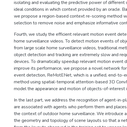
isolating and evaluating the predictive power of different
ideal conditions in which context provided by an oracle. B
we propose a region-based context re-scoring method w
selection to remove noise and emphasize informative con
Fourth, we study the efficient relevant motion event detec
home surveillance videos. To detect motion events of obj
from large scale home surveillance videos, traditional m
object detection and tracking are extremely slow and re
devices. To dramatically speedup relevant motion event 
improve its performance, we propose a novel network for
event detection, ReMotENet, which is a unified, end-to-e
method using spatial-temporal attention-based 3D ConvN
model the appearance and motion of objects-of-interest i
In the last part, we address the recognition of agent-in-pl
are associated with agents who perform them and places 
the context of outdoor home surveillance. We introduce a
the geometry and topology of scene layouts so that a ne