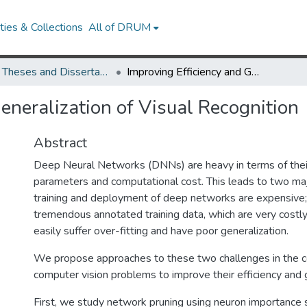
ies & Collections
All of DRUM
UMD Theses and Dissertations
Improving Efficiency and Generalization of Visual Recognition
eneralization of Visual Recognition
Abstract
Deep Neural Networks (DNNs) are heavy in terms of thei
parameters and computational cost. This leads to two majo
training and deployment of deep networks are expensive;
tremendous annotated training data, which are very costl
easily suffer over-fitting and have poor generalization.
We propose approaches to these two challenges in the co
computer vision problems to improve their efficiency and g
First, we study network pruning using neuron importance 