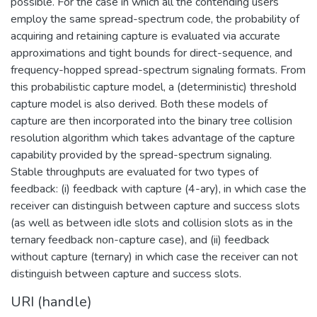
possible. For the case in which all the contending users
employ the same spread-spectrum code, the probability of
acquiring and retaining capture is evaluated via accurate
approximations and tight bounds for direct-sequence, and
frequency-hopped spread-spectrum signaling formats. From
this probabilistic capture model, a (deterministic) threshold
capture model is also derived. Both these models of
capture are then incorporated into the binary tree collision
resolution algorithm which takes advantage of the capture
capability provided by the spread-spectrum signaling.
Stable throughputs are evaluated for two types of
feedback: (i) feedback with capture (4-ary), in which case the
receiver can distinguish between capture and success slots
(as well as between idle slots and collision slots as in the
ternary feedback non-capture case), and (ii) feedback
without capture (ternary) in which case the receiver can not
distinguish between capture and success slots.
URI (handle)