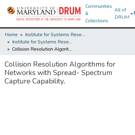
Communities
All of
&
DRUM
Collections
Home
Institute for Systems Research
Institute for Systems Research Technical Reports
Collision Resolution Algorithms for Networks with Spread- Spectrum Capture Capability.
Collision Resolution Algorithms for
Networks with Spread- Spectrum
Capture Capability.