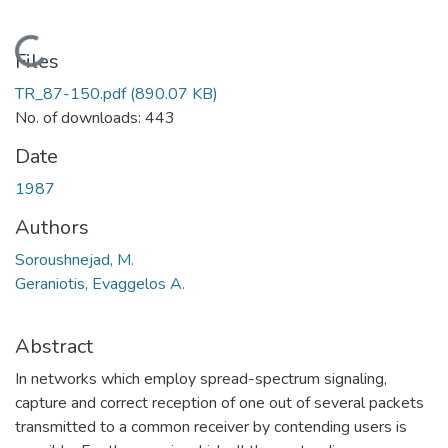
Loading...
Files
TR_87-150.pdf
(890.07 KB)
No. of downloads: 443
Date
1987
Authors
Soroushnejad, M.
Geraniotis, Evaggelos A.
Abstract
In networks which employ spread-spectrum signaling,
capture and correct reception of one out of several packets
transmitted to a common receiver by contending users is