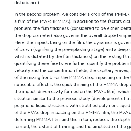
disturbance).
In the second problem, we consider a drop of the PMMA 
a film of the PVAc (PMMA). In addition to the factors dict
problem, the film thickness (considered to be either identi
the drop diameter) also governs the overall droplet-impa
Here, the impact, being on the film, the dynamics is gove
of crown (signifying the pre-splashing stage) and a deep c
which is dictated by the film thickness) on the resting film.
quantifying these facets, we further quantify the problem
velocity and the concentration fields, the capillary waves
of the mixing front. For the PMMA drop impacting on the th
noticeable effect is the quick thinning of the PMMA drop 
the impact-driven cavity formed on the PVAc film), which g
situation similar to the previous study (development of tr
polymeric-liquid structures with stratified polymeric liquid
of the PVAc drop impacting on the PMMA film, the PVAc l
deforming PMMA film, and this in turn, reduces the depth 
formed, the extent of thinning, and the amplitude of the g