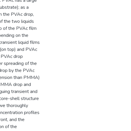
s. PVAc has a large
ubstrate); as a
n the PVAc drop,
f the two liquids
p of the PVAc film
pending on the
ansient liquid films
 (on top) and PVAc
he PVAc drop
r spreading of the
drop by the PVAc
 tension than PMMA)
e PMMA drop and
iguing transient and
 core-shell structure
we thoroughly
ncentration profiles
ront, and the
on of the