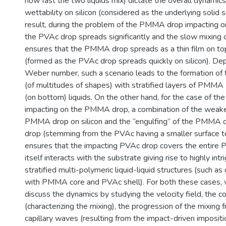
how fast the two liquids mix) dictate the overall dynamic
wettability on silicon (considered as the underlying solid s
result, during the problem of the PMMA drop impacting o
the PVAc drop spreads significantly and the slow mixing o
ensures that the PMMA drop spreads as a thin film on to
(formed as the PVAc drop spreads quickly on silicon). De
Weber number, such a scenario leads to the formation of tr
(of multitudes of shapes) with stratified layers of PMMA
(on bottom) liquids. On the other hand, for the case of t
impacting on the PMMA drop, a combination of the weake
PMMA drop on silicon and the “engulfing” of the PMMA 
drop (stemming from the PVAc having a smaller surface
ensures that the impacting PVAc drop covers the entir
itself interacts with the substrate giving rise to highly intr
stratified multi-polymeric liquid-liquid structures (such as
with PMMA core and PVAc shell). For both these cases, 
discuss the dynamics by studying the velocity field, the co
(characterizing the mixing), the progression of the mixing f
capillary waves (resulting from the impact-driven impositi