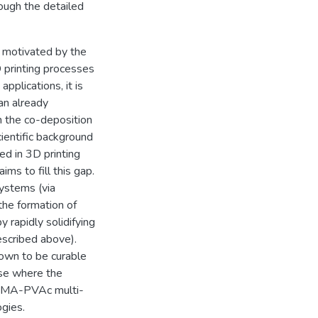
ough the detailed
n motivated by the
 printing processes
 applications, it is
an already
h the co-deposition
cientific background
ed in 3D printing
ms to fill this gap.
systems (via
the formation of
y rapidly solidifying
escribed above).
own to be curable
case where the
 PMMA-PVAc multi-
gies.