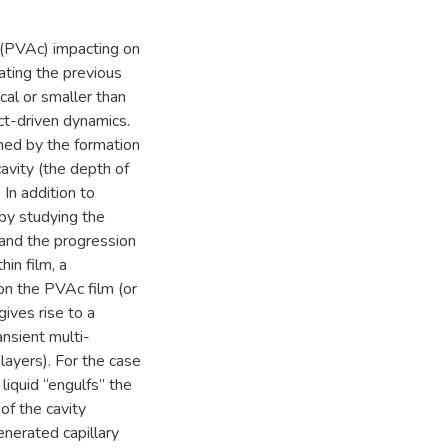
(PVAc) impacting on
ating the previous
cal or smaller than
ct-driven dynamics.
rned by the formation
avity (the depth of
 In addition to
 by studying the
, and the progression
in film, a
on the PVAc film (or
ives rise to a
ansient multi-
 layers). For the case
iquid “engulfs” the
of the cavity
enerated capillary