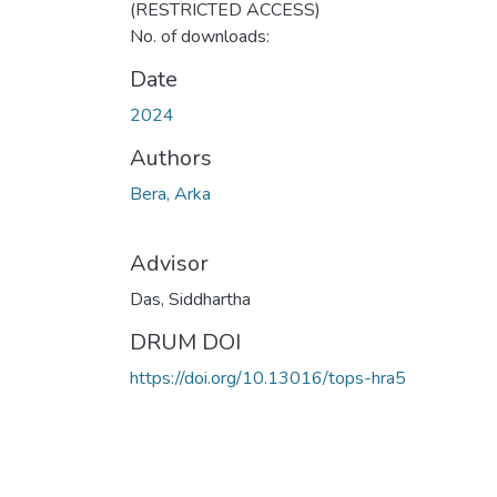
(RESTRICTED ACCESS)
No. of downloads:
Date
2024
Authors
Bera, Arka
Advisor
Das, Siddhartha
DRUM DOI
https://doi.org/10.13016/tops-hra5