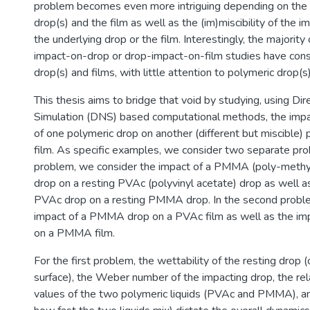
problem becomes even more intriguing depending on the 
drop(s) and the film as well as the (im)miscibility of the 
the underlying drop or the film. Interestingly, the majority
impact-on-drop or drop-impact-on-film studies have co
drop(s) and films, with little attention to polymeric drop(s
This thesis aims to bridge that void by studying, using Di
Simulation (DNS) based computational methods, the impa
of one polymeric drop on another (different but miscible) 
film. As specific examples, we consider two separate prob
problem, we consider the impact of a PMMA (poly-methy
drop on a resting PVAc (polyvinyl acetate) drop as well a
PVAc drop on a resting PMMA drop. In the second proble
impact of a PMMA drop on a PVAc film as well as the im
on a PMMA film.
For the first problem, the wettability of the resting drop (
surface), the Weber number of the impacting drop, the rel
values of the two polymeric liquids (PVAc and PMMA), and 