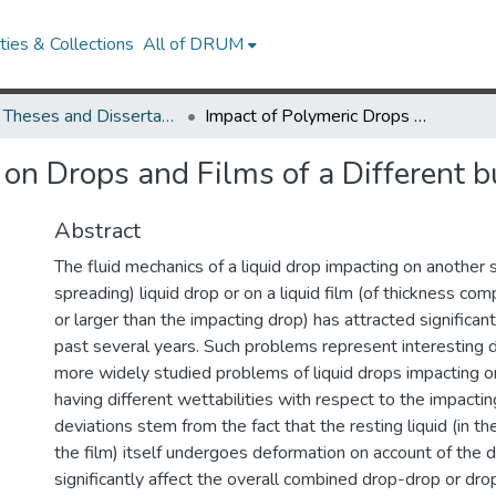
ies & Collections
All of DRUM
UMD Theses and Dissertations
Impact of Polymeric Drops on Drops and Films of a Different but Miscible Polymer
on Drops and Films of a Different b
Abstract
The fluid mechanics of a liquid drop impacting on another s
spreading) liquid drop or on a liquid film (of thickness com
or larger than the impacting drop) has attracted significan
past several years. Such problems represent interesting 
more widely studied problems of liquid drops impacting on
having different wettabilities with respect to the impacti
deviations stem from the fact that the resting liquid (in th
the film) itself undergoes deformation on account of the 
significantly affect the overall combined drop-drop or dr