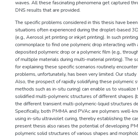
waves. All these fascinating phenomena get captured thr
DNS results that are provided.
The specific problems considered in this thesis have bee
situations often experienced during the droplet-based 3D
(e.g., Aerosol jet printing or inkjet printing). In such printing
commonplace to find one polymeric drop interacting with 
deposited polymeric drop or a polymeric film (e.g., throug
of multiple materials during multi-material printing). The s
for explaining these specific scenarios routinely encounter
problems, unfortunately, has been very limited. Our study ai
Also, the prospect of rapidly solidifying these polymeric 
methods such as in-situ curing) can enable us to visualize 
solidified multi-polymeric structures of different shapes (b
the different transient multi-polymeric-liquid structures d
Specifically, both PMMA and PVAc are polymers well-kn
using in-situ ultraviolet curing, thereby establishing the 
present thesis also raises the potential of developing
polymeric solid structures of various shapes and morpholo