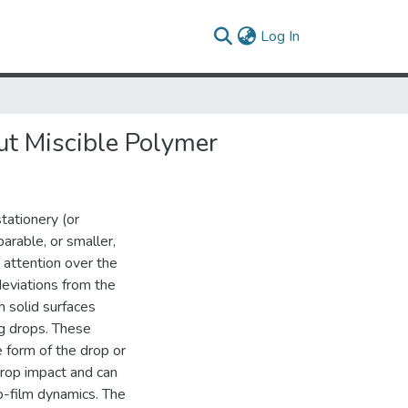
(current)
Log In
ut Miscible Polymer
tationery (or
parable, or smaller,
t attention over the
deviations from the
 solid surfaces
ng drops. These
e form of the drop or
drop impact and can
op-film dynamics. The