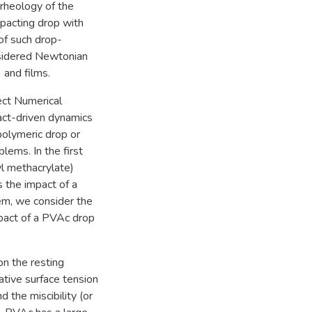
rheology of the
impacting drop with
 of such drop-
nsidered Newtonian
) and films.
rect Numerical
ct-driven dynamics
polymeric drop or
lems. In the first
l methacrylate)
s the impact of a
m, we consider the
pact of a PVAc drop
on the resting
ative surface tension
the miscibility (or