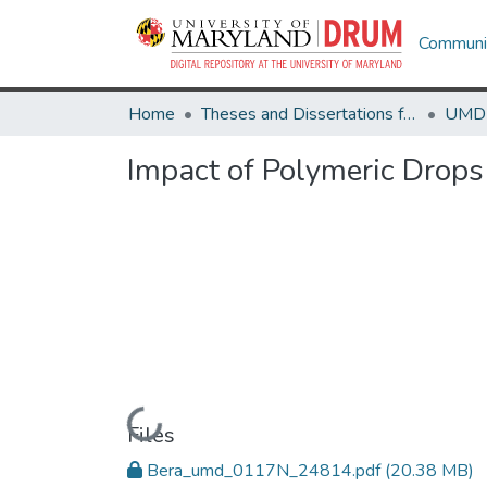
Communit
Home
Theses and Dissertations from UMD
Impact of Polymeric Drops 
Loading...
Files
Bera_umd_0117N_24814.pdf
(20.38 MB)