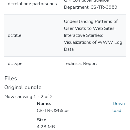
UM Computer Science
dc.relation.ispartofseries
Department; CS-TR-3989
Understanding Patterns of
User Visits to Web Sites:
dc.title
Interactive Starfield
Visualizations of WWW Log
Data
dc.type
Technical Report
Files
Original bundle
Now showing
1 - 2 of 2
Name:
Down
CS-TR-3989.ps
load
Size:
4.28 MB