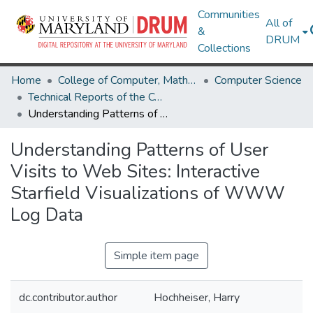
Communities
All of
&
DRUM
Collections
Home
College of Computer, Mathematical & Natural Sciences
Computer Science
Technical Reports of the Computer Science Department
Understanding Patterns of User Visits to Web Sites: Interactive Starfield Visualizations of WWW Log Data
Understanding Patterns of User
Visits to Web Sites: Interactive
Starfield Visualizations of WWW
Log Data
Simple item page
dc.contributor.author
Hochheiser, Harry