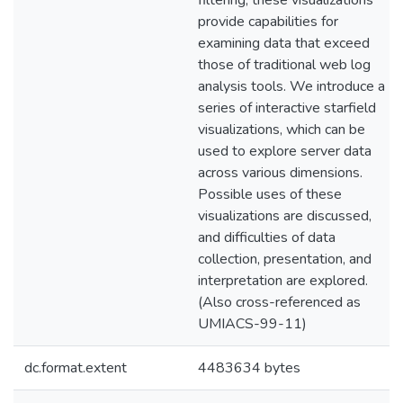
filtering, these visualizations
provide capabilities for
examining data that exceed
those of traditional web log
analysis tools. We introduce a
series of interactive starfield
visualizations, which can be
used to explore server data
across various dimensions.
Possible uses of these
visualizations are discussed,
and difficulties of data
collection, presentation, and
interpretation are explored.
(Also cross-referenced as
UMIACS-99-11)
dc.format.extent
4483634 bytes