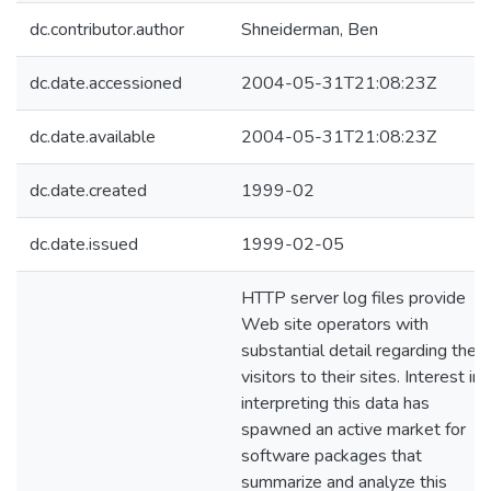
dc.contributor.author
Shneiderman, Ben
dc.date.accessioned
2004-05-31T21:08:23Z
dc.date.available
2004-05-31T21:08:23Z
dc.date.created
1999-02
dc.date.issued
1999-02-05
HTTP server log files provide
Web site operators with
substantial detail regarding the
visitors to their sites. Interest in
interpreting this data has
spawned an active market for
software packages that
summarize and analyze this