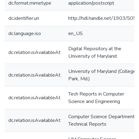
dc.format.mimetype
application/postscript
dc.identifier.uri
http://hdl.handle.net/1903/505
dc.language.iso
en_US
Digital Repository at the
dc.relation.isAvailableAt
University of Maryland
University of Maryland (College
dc.relation.isAvailableAt
Park, Md.)
Tech Reports in Computer
dc.relation.isAvailableAt
Science and Engineering
Computer Science Department
dc.relation.isAvailableAt
Technical Reports