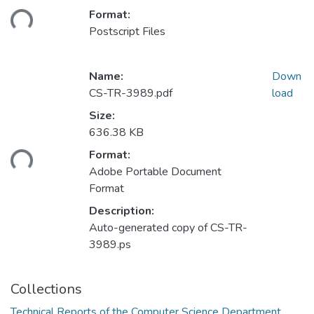
ding...
Format:
Postscript Files
Name:
Down
CS-TR-3989.pdf
load
Size:
636.38 KB
ding...
Format:
Adobe Portable Document
Format
Description:
Auto-generated copy of CS-TR-
3989.ps
Collections
Technical Reports of the Computer Science Department