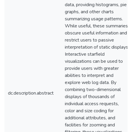
data, providing histograms, pie
graphs, and other charts
summarizing usage patterns.
While useful, these summaries
obscure useful information and
restrict users to passive
interpretation of static displays.
Interactive starfield
visualizations can be used to
provide users with greater
abilities to interpret and
explore web log data. By
combining two-dimensional
dc.description.abstract
displays of thousands of
individual access requests,
color and size coding for
additional attributes, and
facilities for zooming and