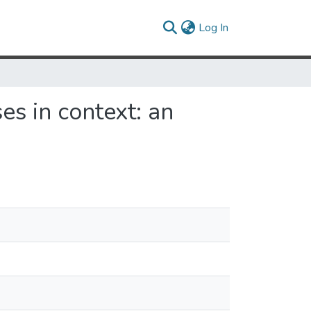
(current)
Log In
es in context: an