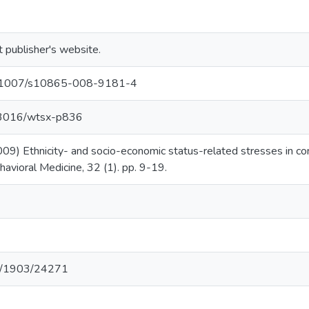
t publisher's website.
/10.1007/s10865-008-9181-4
.13016/wtsx-p836
09) Ethnicity- and socio-economic status-related stresses in con
havioral Medicine, 32 (1). pp. 9-19.
net/1903/24271