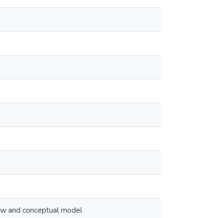
view and conceptual model