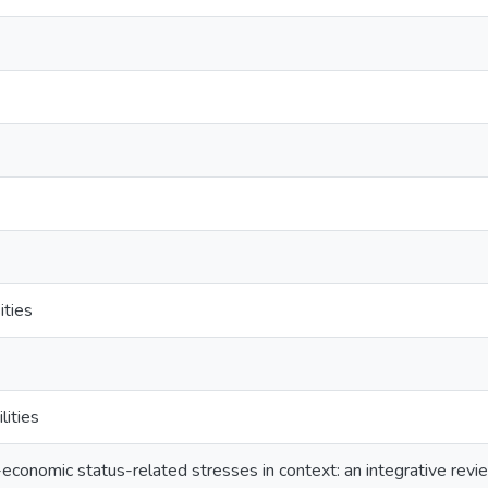
ities
lities
o-economic status-related stresses in context: an integrative re