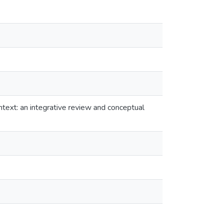
text: an integrative review and conceptual