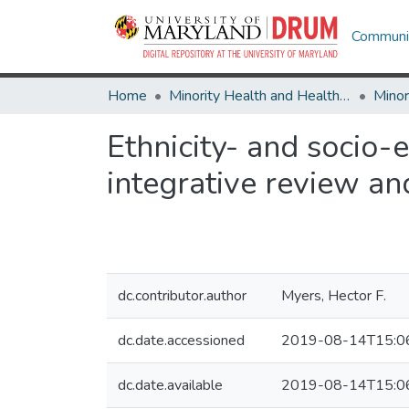
Communit
Home
Minority Health and Health Equity Archive
Ethnicity- and socio-
integrative review a
dc.contributor.author
Myers, Hector F.
dc.date.accessioned
2019-08-14T15:0
dc.date.available
2019-08-14T15:0