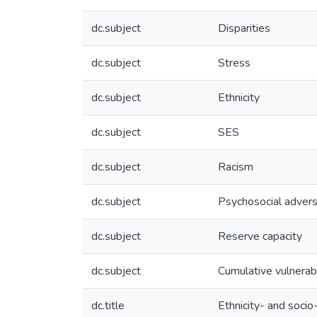
dc.subject
Disparities
dc.subject
Stress
dc.subject
Ethnicity
dc.subject
SES
dc.subject
Racism
dc.subject
Psychosocial advers
dc.subject
Reserve capacity
dc.subject
Cumulative vulnerabi
dc.title
Ethnicity- and soci