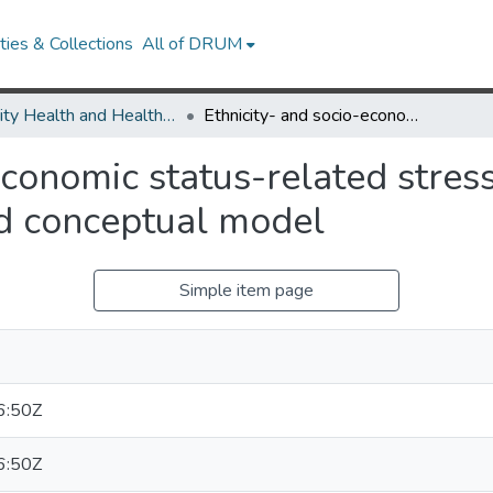
ies & Collections
All of DRUM
Minority Health and Health Equity Archive
Ethnicity- and socio-economic status-related stresses in context: an integrative review and conceptual model
economic status-related stress
nd conceptual model
Simple item page
6:50Z
6:50Z