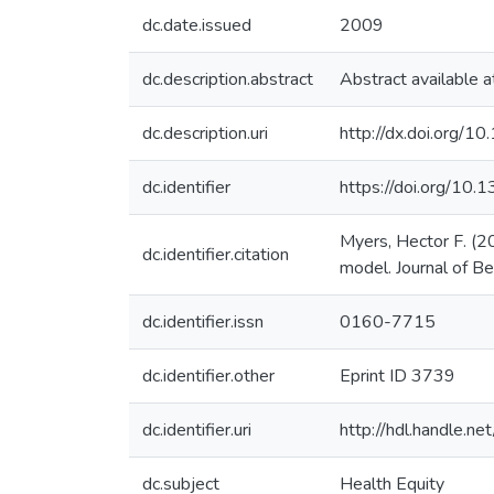
dc.date.issued
2009
dc.description.abstract
Abstract available a
dc.description.uri
http://dx.doi.org
dc.identifier
https://doi.org/10
Myers, Hector F. (20
dc.identifier.citation
model. Journal of Be
dc.identifier.issn
0160-7715
dc.identifier.other
Eprint ID 3739
dc.identifier.uri
http://hdl.handle.
dc.subject
Health Equity