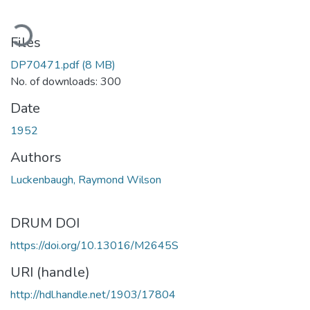
ading...
Files
DP70471.pdf
(8 MB)
No. of downloads: 300
Date
1952
Authors
Luckenbaugh, Raymond Wilson
DRUM DOI
https://doi.org/10.13016/M2645S
URI (handle)
http://hdl.handle.net/1903/17804