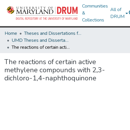
Communities
All of
&
DRUM
Collections
Home
Theses and Dissertations from UMD
UMD Theses and Dissertations
The reactions of certain active methylene compounds with 2,3-dichloro-1,4-naphthoquinone
The reactions of certain active
methylene compounds with 2,3-
dichloro-1,4-naphthoquinone