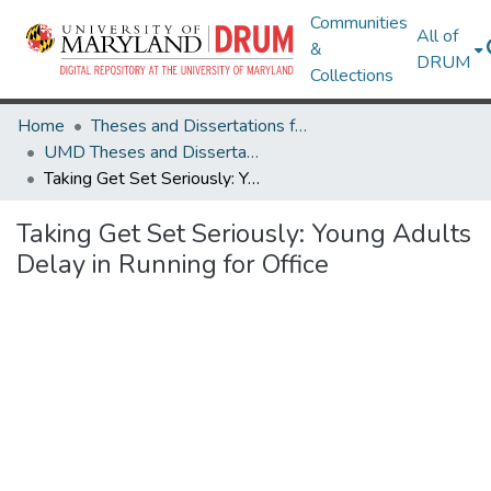
Communities
All of
&
DRUM
Collections
Home
Theses and Dissertations from UMD
UMD Theses and Dissertations
Taking Get Set Seriously: Young Adults Delay in Running for Office
Taking Get Set Seriously: Young Adults
Delay in Running for Office