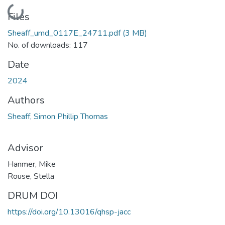
Loading...
Files
Sheaff_umd_0117E_24711.pdf
(3 MB)
No. of downloads: 117
Date
2024
Authors
Sheaff, Simon Phillip Thomas
Advisor
Hanmer, Mike
Rouse, Stella
DRUM DOI
https://doi.org/10.13016/qhsp-jacc