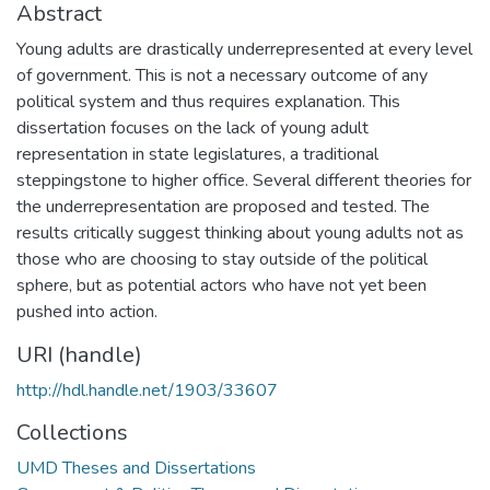
Abstract
Young adults are drastically underrepresented at every level
of government. This is not a necessary outcome of any
political system and thus requires explanation. This
dissertation focuses on the lack of young adult
representation in state legislatures, a traditional
steppingstone to higher office. Several different theories for
the underrepresentation are proposed and tested. The
results critically suggest thinking about young adults not as
those who are choosing to stay outside of the political
sphere, but as potential actors who have not yet been
pushed into action.
URI (handle)
http://hdl.handle.net/1903/33607
Collections
UMD Theses and Dissertations