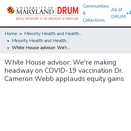
Communities
All of
&
DRUM
Collections
Home
Minority Health and Health Equity Archive
Minority Health and Health Equity Archive
White House advisor: We're making headway on COVID-19 vaccination Dr. Cameron Webb applauds equity gains
White House advisor: We're making
headway on COVID-19 vaccination Dr.
Cameron Webb applauds equity gains