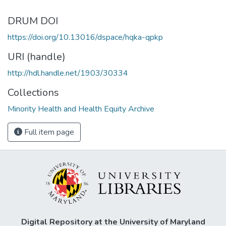
DRUM DOI
https://doi.org/10.13016/dspace/hqka-qpkp
URI (handle)
http://hdl.handle.net/1903/30334
Collections
Minority Health and Health Equity Archive
Full item page
Digital Repository at the University of Maryland