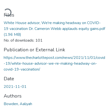
ading...
Files
White House advisor, We're making headway on COVID-
19 vaccination Dr. Cameron Webb applauds equity gains.pdf
(1.96 MB)
No. of downloads: 101
Publication or External Link
https://www.thecharlottepost.com/news/2021/11/01/covid
-19/white-house-advisor-we-re-making-headway-on-
covid-19-vaccination/
Date
2021-11-01
Authors
Bowden, Aaliyah