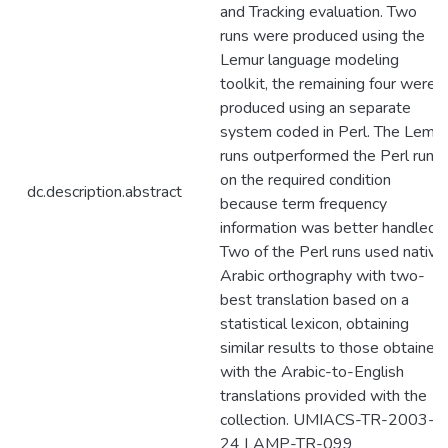
and Tracking evaluation. Two
runs were produced using the
Lemur language modeling
toolkit, the remaining four were
produced using an separate
system coded in Perl. The Lemur
runs outperformed the Perl runs
on the required condition
dc.description.abstract
because term frequency
information was better handled.
Two of the Perl runs used native
Arabic orthography with two-
best translation based on a
statistical lexicon, obtaining
similar results to those obtained
with the Arabic-to-English
translations provided with the
collection. UMIACS-TR-2003-
24 LAMP-TR-099