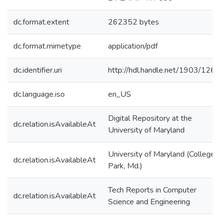
dc.format.extent
262352 bytes
dc.format.mimetype
application/pdf
dc.identifier.uri
http://hdl.handle.net/1903/126
dc.language.iso
en_US
Digital Repository at the
dc.relation.isAvailableAt
University of Maryland
University of Maryland (College
dc.relation.isAvailableAt
Park, Md.)
Tech Reports in Computer
dc.relation.isAvailableAt
Science and Engineering