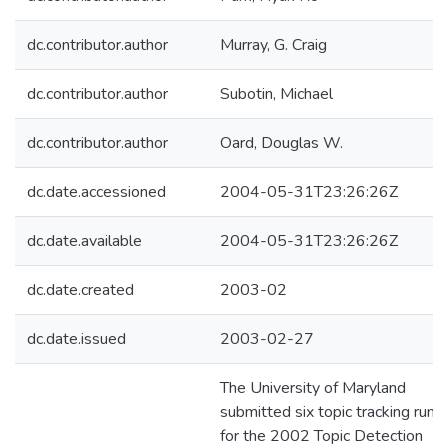
dc.contributor.author
Murray, G. Craig
dc.contributor.author
Subotin, Michael
dc.contributor.author
Oard, Douglas W.
dc.date.accessioned
2004-05-31T23:26:26Z
dc.date.available
2004-05-31T23:26:26Z
dc.date.created
2003-02
dc.date.issued
2003-02-27
The University of Maryland
submitted six topic tracking runs
for the 2002 Topic Detection