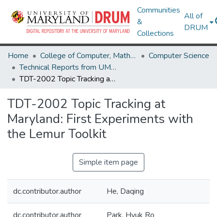
Communities
All of
&
DRUM
Collections
Home
College of Computer, Mathematical & Natural Sciences
Computer Science
Technical Reports from UMIACS
TDT-2002 Topic Tracking at Maryland: First Experiments with the Lemur Toolkit
TDT-2002 Topic Tracking at
Maryland: First Experiments with
the Lemur Toolkit
Simple item page
dc.contributor.author
He, Daqing
dc.contributor.author
Park, Hyuk Ro