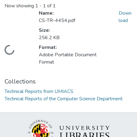
Now showing
1 - 1 of 1
Name:
Down
CS-TR-4454.pdf
load
Size:
256.2 KB
Format:
Loading...
Adobe Portable Document
Format
Collections
Technical Reports from UMIACS
Technical Reports of the Computer Science Department