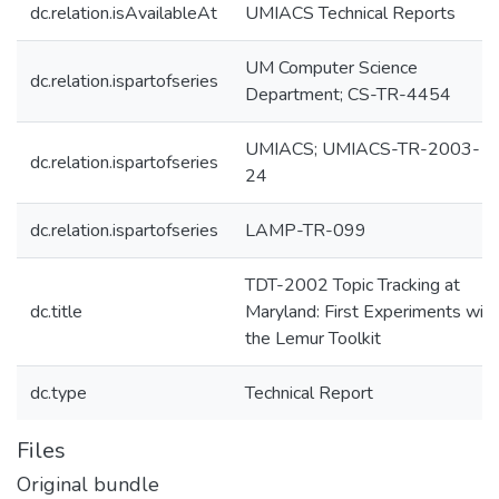
dc.relation.isAvailableAt
UMIACS Technical Reports
UM Computer Science
dc.relation.ispartofseries
Department; CS-TR-4454
UMIACS; UMIACS-TR-2003-
dc.relation.ispartofseries
24
dc.relation.ispartofseries
LAMP-TR-099
TDT-2002 Topic Tracking at
dc.title
Maryland: First Experiments with
the Lemur Toolkit
dc.type
Technical Report
Files
Original bundle