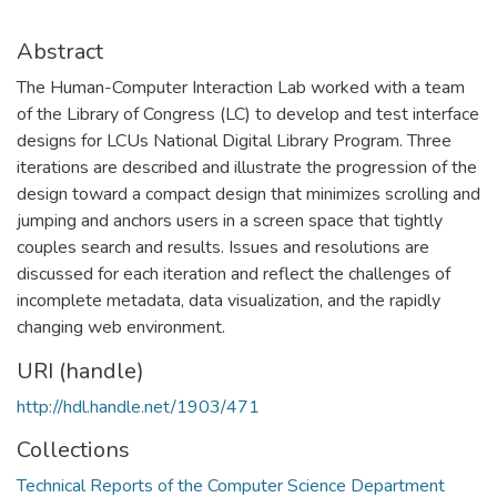
Abstract
The Human-Computer Interaction Lab worked with a team
of the Library of Congress (LC) to develop and test interface
designs for LCUs National Digital Library Program. Three
iterations are described and illustrate the progression of the
design toward a compact design that minimizes scrolling and
jumping and anchors users in a screen space that tightly
couples search and results. Issues and resolutions are
discussed for each iteration and reflect the challenges of
incomplete metadata, data visualization, and the rapidly
changing web environment.
URI (handle)
http://hdl.handle.net/1903/471
Collections
Technical Reports of the Computer Science Department