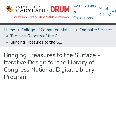
Communities
All of
&
DRUM
Collections
Home
College of Computer, Mathematical & Natural Sciences
Computer Science
Technical Reports of the Computer Science Department
Bringing Treasures to the Surface - Iterative Design for the Library of Congress National Digital Library Program
Bringing Treasures to the Surface -
Iterative Design for the Library of
Congress National Digital Library
Program