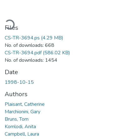
oading...
Files
CS-TR-3694.ps
(4.29 MB)
No. of downloads: 668
CS-TR-3694.pdf
(586.02 KB)
No. of downloads: 1454
Date
1998-10-15
Authors
Plaisant, Catherine
Marchionini, Gary
Bruns, Tom
Komlodi, Anita
Campbell, Laura