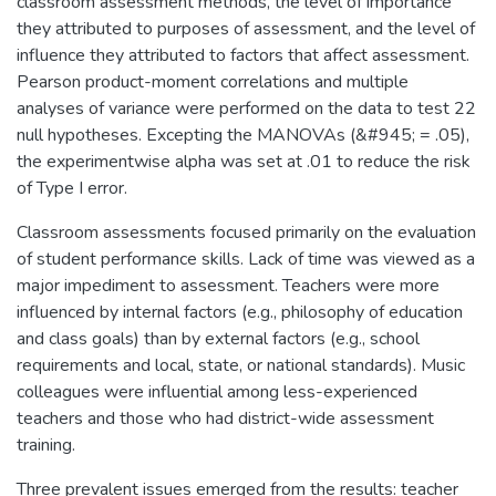
classroom assessment methods, the level of importance
they attributed to purposes of assessment, and the level of
influence they attributed to factors that affect assessment.
Pearson product-moment correlations and multiple
analyses of variance were performed on the data to test 22
null hypotheses. Excepting the MANOVAs (&#945; = .05),
the experimentwise alpha was set at .01 to reduce the risk
of Type I error.
Classroom assessments focused primarily on the evaluation
of student performance skills. Lack of time was viewed as a
major impediment to assessment. Teachers were more
influenced by internal factors (e.g., philosophy of education
and class goals) than by external factors (e.g., school
requirements and local, state, or national standards). Music
colleagues were influential among less-experienced
teachers and those who had district-wide assessment
training.
Three prevalent issues emerged from the results: teacher