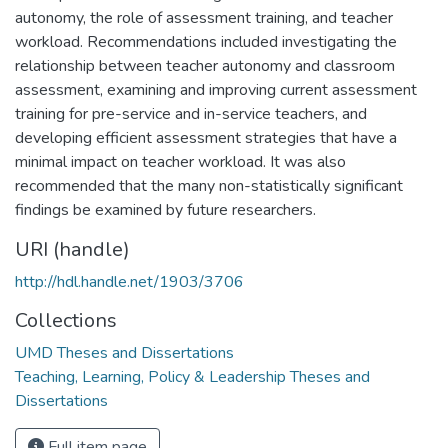
autonomy, the role of assessment training, and teacher
workload. Recommendations included investigating the
relationship between teacher autonomy and classroom
assessment, examining and improving current assessment
training for pre-service and in-service teachers, and
developing efficient assessment strategies that have a
minimal impact on teacher workload. It was also
recommended that the many non-statistically significant
findings be examined by future researchers.
URI (handle)
http://hdl.handle.net/1903/3706
Collections
UMD Theses and Dissertations
Teaching, Learning, Policy & Leadership Theses and
Dissertations
Full item page