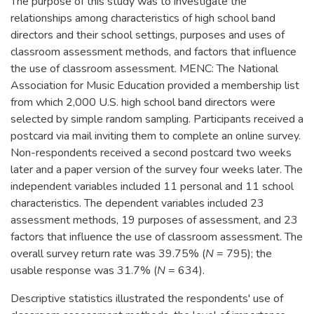
The purpose of this study was to investigate the
relationships among characteristics of high school band
directors and their school settings, purposes and uses of
classroom assessment methods, and factors that influence
the use of classroom assessment. MENC: The National
Association for Music Education provided a membership list
from which 2,000 U.S. high school band directors were
selected by simple random sampling. Participants received a
postcard via mail inviting them to complete an online survey.
Non-respondents received a second postcard two weeks
later and a paper version of the survey four weeks later. The
independent variables included 11 personal and 11 school
characteristics. The dependent variables included 23
assessment methods, 19 purposes of assessment, and 23
factors that influence the use of classroom assessment. The
overall survey return rate was 39.75% (
N
= 795); the
usable response was 31.7% (
N
= 634).
Descriptive statistics illustrated the respondents' use of