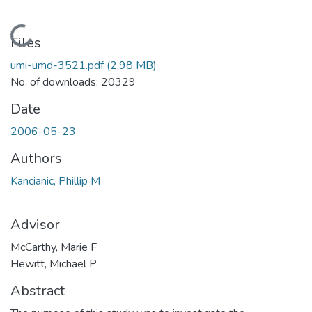
Loading...
Files
umi-umd-3521.pdf
(2.98 MB)
No. of downloads: 20329
Date
2006-05-23
Authors
Kancianic, Phillip M
Advisor
McCarthy, Marie F
Hewitt, Michael P
Abstract