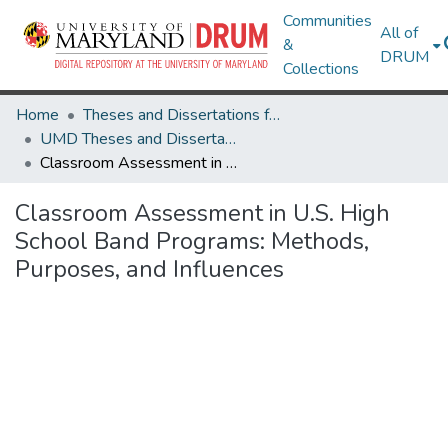
Communities
All of
&
DRUM
Collections
Home
Theses and Dissertations from UMD
UMD Theses and Dissertations
Classroom Assessment in U.S. High School Band Programs: Methods, Purposes, and Influences
Classroom Assessment in U.S. High
School Band Programs: Methods,
Purposes, and Influences