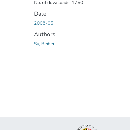
No. of downloads: 1750
Date
2008-05
Authors
Su, Beibei