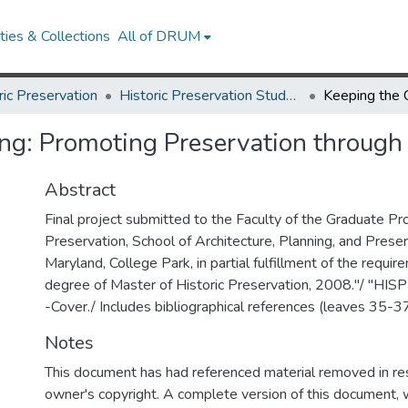
ies & Collections
All of DRUM
ric Preservation
Historic Preservation Student Projects
ng: Promoting Preservation through
Abstract
Final project submitted to the Faculty of the Graduate Pro
Preservation, School of Architecture, Planning, and Preser
Maryland, College Park, in partial fulfillment of the requir
degree of Master of Historic Preservation, 2008."/ "HI
-Cover./ Includes bibliographical references (leaves 35-37
Notes
This document has had referenced material removed in re
owner's copyright. A complete version of this document, w