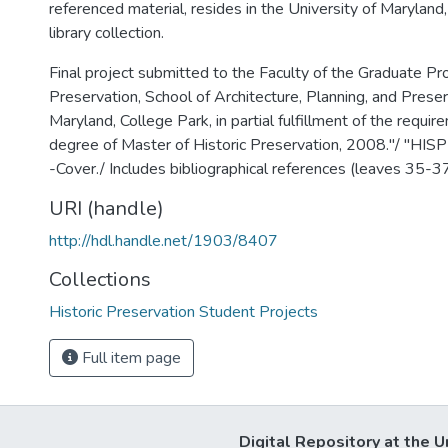
referenced material, resides in the University of Maryland
library collection.
Final project submitted to the Faculty of the Graduate Pro
Preservation, School of Architecture, Planning, and Preser
Maryland, College Park, in partial fulfillment of the requir
degree of Master of Historic Preservation, 2008."/ "HI
-Cover./ Includes bibliographical references (leaves 35-37
URI (handle)
http://hdl.handle.net/1903/8407
Collections
Historic Preservation Student Projects
Full item page
Digital Repository at the U