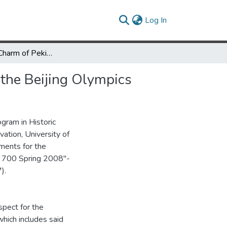
(current)
Log In
Keeping the Charm of Peking: Promoting Preservation through the Beijing Olympics
 the Beijing Olympics
gram in Historic
vation, University of
ements for the
SP 700 Spring 2008"-
).
spect for the
hich includes said