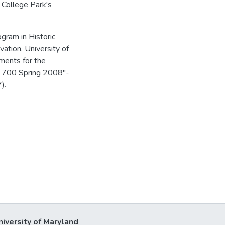
, College Park's
gram in Historic
vation, University of
ements for the
SP 700 Spring 2008"-
).
niversity of Maryland