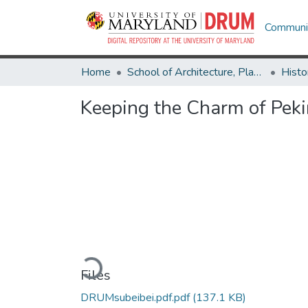
Communit
Home
School of Architecture, Planning & Preservation
Histo
Keeping the Charm of Peki
Loading...
Files
DRUMsubeibei.pdf.pdf
(137.1 KB)