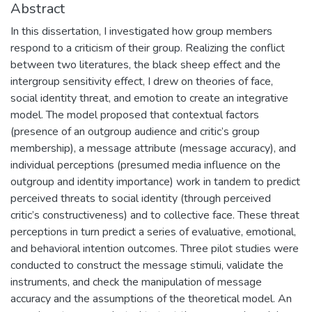
Abstract
In this dissertation, I investigated how group members
respond to a criticism of their group. Realizing the conflict
between two literatures, the black sheep effect and the
intergroup sensitivity effect, I drew on theories of face,
social identity threat, and emotion to create an integrative
model. The model proposed that contextual factors
(presence of an outgroup audience and critic’s group
membership), a message attribute (message accuracy), and
individual perceptions (presumed media influence on the
outgroup and identity importance) work in tandem to predict
perceived threats to social identity (through perceived
critic’s constructiveness) and to collective face. These threat
perceptions in turn predict a series of evaluative, emotional,
and behavioral intention outcomes. Three pilot studies were
conducted to construct the message stimuli, validate the
instruments, and check the manipulation of message
accuracy and the assumptions of the theoretical model. An