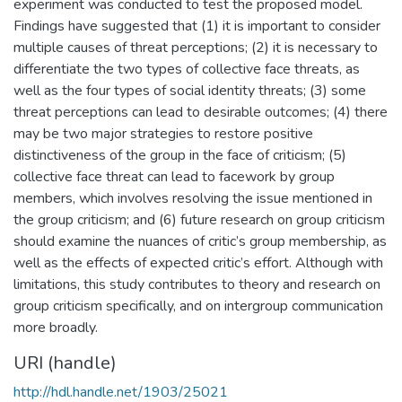
experiment was conducted to test the proposed model.
Findings have suggested that (1) it is important to consider
multiple causes of threat perceptions; (2) it is necessary to
differentiate the two types of collective face threats, as
well as the four types of social identity threats; (3) some
threat perceptions can lead to desirable outcomes; (4) there
may be two major strategies to restore positive
distinctiveness of the group in the face of criticism; (5)
collective face threat can lead to facework by group
members, which involves resolving the issue mentioned in
the group criticism; and (6) future research on group criticism
should examine the nuances of critic’s group membership, as
well as the effects of expected critic’s effort. Although with
limitations, this study contributes to theory and research on
group criticism specifically, and on intergroup communication
more broadly.
URI (handle)
http://hdl.handle.net/1903/25021