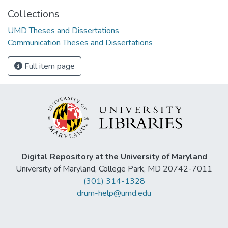
Collections
UMD Theses and Dissertations
Communication Theses and Dissertations
Full item page
Digital Repository at the University of Maryland
University of Maryland, College Park, MD 20742-7011
(301) 314-1328
drum-help@umd.edu