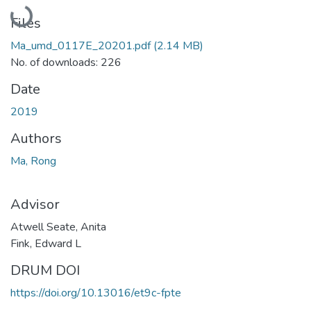
Loading...
Files
Ma_umd_0117E_20201.pdf
(2.14 MB)
No. of downloads: 226
Date
2019
Authors
Ma, Rong
Advisor
Atwell Seate, Anita
Fink, Edward L
DRUM DOI
https://doi.org/10.13016/et9c-fpte