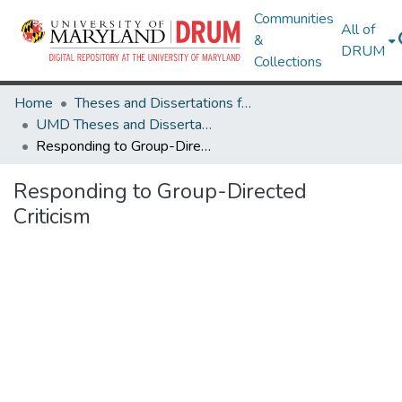
Communities
All of
&
DRUM
Collections
Home
Theses and Dissertations from UMD
UMD Theses and Dissertations
Responding to Group-Directed Criticism
Responding to Group-Directed
Criticism