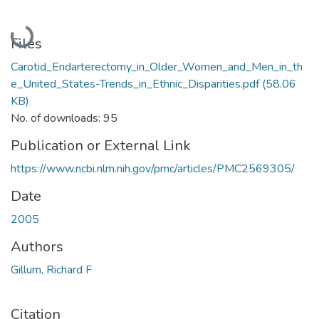
Loading...
Files
Carotid_Endarterectomy_in_Older_Women_and_Men_in_th
e_United_States-Trends_in_Ethnic_Disparities.pdf
(58.06
KB)
No. of downloads: 95
Publication or External Link
https://www.ncbi.nlm.nih.gov/pmc/articles/PMC2569305/
Date
2005
Authors
Gillum, Richard F
Citation