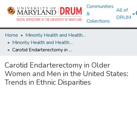
Communities
All of
&
DRUM
Collections
Home
Minority Health and Health Equity Archive
Minority Health and Health Equity Archive
Carotid Endarterectomy in Older Women and Men in the United States: Trends in Ethnic Disparities
Carotid Endarterectomy in Older
Women and Men in the United States:
Trends in Ethnic Disparities