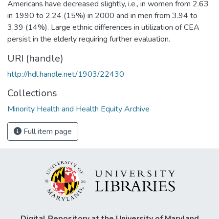
Americans have decreased slightly, i.e., in women from 2.63
in 1990 to 2.24 (15%) in 2000 and in men from 3.94 to
3.39 (14%). Large ethnic differences in utilization of CEA
persist in the elderly requiring further evaluation.
URI (handle)
http://hdl.handle.net/1903/22430
Collections
Minority Health and Health Equity Archive
Full item page
Digital Repository at the University of Maryland