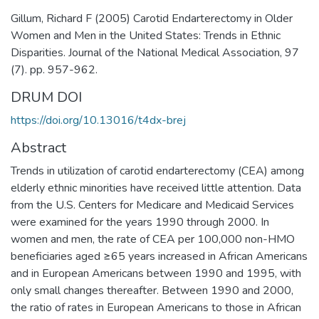
Gillum, Richard F (2005) Carotid Endarterectomy in Older
Women and Men in the United States: Trends in Ethnic
Disparities. Journal of the National Medical Association, 97
(7). pp. 957-962.
DRUM DOI
https://doi.org/10.13016/t4dx-brej
Abstract
Trends in utilization of carotid endarterectomy (CEA) among
elderly ethnic minorities have received little attention. Data
from the U.S. Centers for Medicare and Medicaid Services
were examined for the years 1990 through 2000. In
women and men, the rate of CEA per 100,000 non-HMO
beneficiaries aged ≥65 years increased in African Americans
and in European Americans between 1990 and 1995, with
only small changes thereafter. Between 1990 and 2000,
the ratio of rates in European Americans to those in African