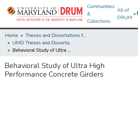
Communities
All of
&
DRUM
Collections
Home
Theses and Dissertations from UMD
UMD Theses and Dissertations
Behavioral Study of Ultra High Performance Concrete Girders
Behavioral Study of Ultra High
Performance Concrete Girders