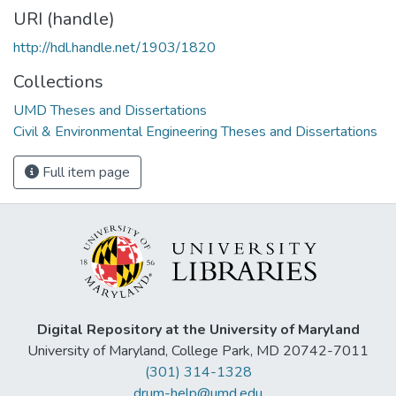
URI (handle)
http://hdl.handle.net/1903/1820
Collections
UMD Theses and Dissertations
Civil & Environmental Engineering Theses and Dissertations
Full item page
Digital Repository at the University of Maryland
University of Maryland, College Park, MD 20742-7011
(301) 314-1328
drum-help@umd.edu