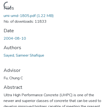
Loading...
Files
umi-umd-1805.pdf
(1.22 MB)
No. of downloads: 11833
Date
2004-08-10
Authors
Sayed, Sameer Shafique
Advisor
Fu, Chung C
Abstract
Ultra High Performance Concrete (UHPC) is one of the
newer and superior classes of concrete that can be used to
develop improved bridges capable of meeting the present