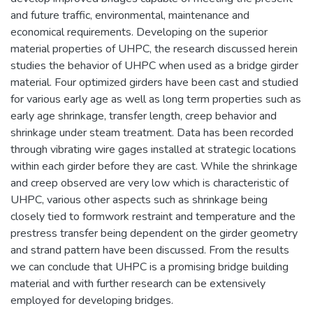
and future traffic, environmental, maintenance and
economical requirements. Developing on the superior
material properties of UHPC, the research discussed herein
studies the behavior of UHPC when used as a bridge girder
material. Four optimized girders have been cast and studied
for various early age as well as long term properties such as
early age shrinkage, transfer length, creep behavior and
shrinkage under steam treatment. Data has been recorded
through vibrating wire gages installed at strategic locations
within each girder before they are cast. While the shrinkage
and creep observed are very low which is characteristic of
UHPC, various other aspects such as shrinkage being
closely tied to formwork restraint and temperature and the
prestress transfer being dependent on the girder geometry
and strand pattern have been discussed. From the results
we can conclude that UHPC is a promising bridge building
material and with further research can be extensively
employed for developing bridges.