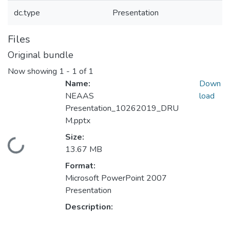
dc.type
Presentation
Files
Original bundle
Now showing
1 - 1 of 1
Name:
Down
NEAAS
load
Presentation_10262019_DRU
M.pptx
Size:
Loading...
13.67 MB
Format:
Microsoft PowerPoint 2007
Presentation
Description: