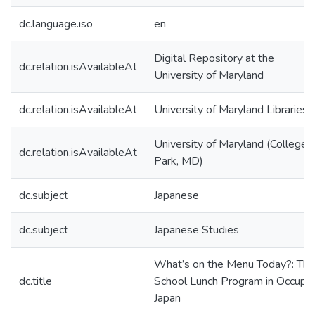
dc.language.iso
en
Digital Repository at the
dc.relation.isAvailableAt
University of Maryland
dc.relation.isAvailableAt
University of Maryland Libraries
University of Maryland (College
dc.relation.isAvailableAt
Park, MD)
dc.subject
Japanese
dc.subject
Japanese Studies
What’s on the Menu Today?: The
dc.title
School Lunch Program in Occupi
Japan