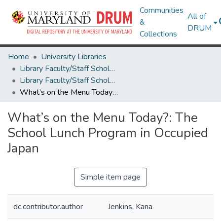
Communities
All of
&
DRUM
Collections
Home
University Libraries
Library Faculty/Staff Scholarship and Research
Library Faculty/Staff Scholarship and Research
What’s on the Menu Today?: The School Lunch Program in Occupied Japan
What’s on the Menu Today?: The
School Lunch Program in Occupied
Japan
Simple item page
dc.contributor.author
Jenkins, Kana