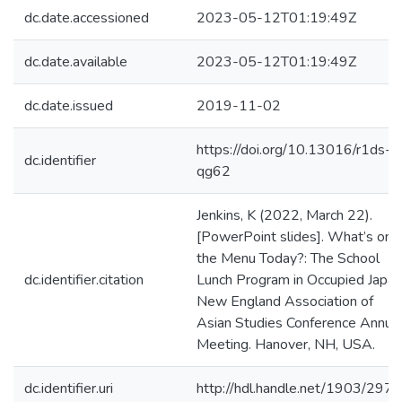
dc.date.accessioned
2023-05-12T01:19:49Z
dc.date.available
2023-05-12T01:19:49Z
dc.date.issued
2019-11-02
https://doi.org/10.13016/r1ds-
dc.identifier
qg62
Jenkins, K (2022, March 22).
[PowerPoint slides]. What’s on
the Menu Today?: The School
dc.identifier.citation
Lunch Program in Occupied Japan
New England Association of
Asian Studies Conference Annua
Meeting. Hanover, NH, USA.
dc.identifier.uri
http://hdl.handle.net/1903/297