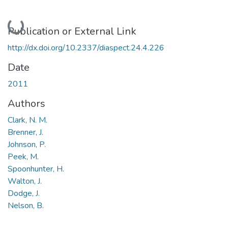
Loading...
Publication or External Link
http://dx.doi.org/10.2337/diaspect.24.4.226
Date
2011
Authors
Clark, N. M.
Brenner, J.
Johnson, P.
Peek, M.
Spoonhunter, H.
Walton, J.
Dodge, J.
Nelson, B.