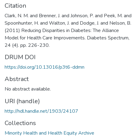
Citation
Clark, N. M. and Brenner, J. and Johnson, P. and Peek, M. and
Spoonhunter, H. and Walton, J. and Dodge, J. and Nelson, B.
(2011) Reducing Disparities in Diabetes: The Alliance
Model for Health Care Improvements. Diabetes Spectrum,
24 (4). pp. 226-230.
DRUM DOI
https://doi.org/10.13016/p3t6-ddmn
Abstract
No abstract available.
URI (handle)
http://hdl.handle.net/1903/24107
Collections
Minority Health and Health Equity Archive