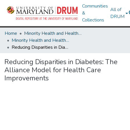
Communities
All of
&
DRUM
Collections
Home
Minority Health and Health Equity Archive
Minority Health and Health Equity Archive
Reducing Disparities in Diabetes: The Alliance Model for Health Care Improvements
Reducing Disparities in Diabetes: The
Alliance Model for Health Care
Improvements