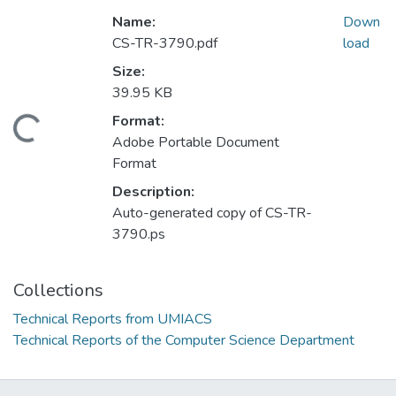
Name:
Down
CS-TR-3790.pdf
load
Size:
39.95 KB
Format:
oading...
Adobe Portable Document
Format
Description:
Auto-generated copy of CS-TR-
3790.ps
Collections
Technical Reports from UMIACS
Technical Reports of the Computer Science Department