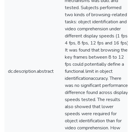
mechanisms was built and
tested. Subjects performed
two kinds of browsing-related
tasks: object identification and
video comprehension under
different display speeds (1 fps,
4 fps, 8 fps, 12 fps and 16 fps).
It was found that browsing the
key frames between 8 to 12
fps could potentially define a
dc.description.abstract
functional limit in object
identificationaccuracy. There
was no significant performance
difference found across display
speeds tested. The results
also showed that lower
speeds were required for
object identification than for
video comprehension. How