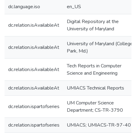
dc.language.iso
en_US
Digital Repository at the
dc.relation.isAvailableAt
University of Maryland
University of Maryland (College
dc.relation.isAvailableAt
Park, Md.)
Tech Reports in Computer
dc.relation.isAvailableAt
Science and Engineering
dc.relation.isAvailableAt
UMIACS Technical Reports
UM Computer Science
dc.relation.ispartofseries
Department; CS-TR-3790
dc.relation.ispartofseries
UMIACS; UMIACS-TR-97-40