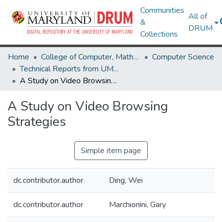
Communities
All of
&
DRUM
Collections
Home
College of Computer, Mathematical & Natural Sciences
Computer Science
Technical Reports from UMIACS
A Study on Video Browsing Strategies
A Study on Video Browsing
Strategies
Simple item page
dc.contributor.author
Ding, Wei
dc.contributor.author
Marchionini, Gary