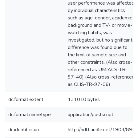
user performance was affected
by individual characteristics
such as age, gender, academic
background and TV- or movie-
watching habits, was
investigated, but no significant
difference was found due to
the limit of sample size and
other constraints. (Also cross-
referenced as UMIACS-TR-
97-40) (Also cross-referenced
as CLIS-TR-97-06)
dc.format.extent
131010 bytes
dc.format.mimetype
application/postscript
dc.identifier.uri
http://hdl.handle.net/1903/897