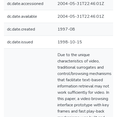
dc.date.accessioned
2004-05-31T22:46:01Z
dc.date.available
2004-05-31T22:46:01Z
dc.date.created
1997-08
dc.date.issued
1998-10-15
Due to the unique
characteristics of video,
traditional surrogates and
control/browsing mechanisms
that facilitate text-based
information retrieval may not
work sufficiently for video. In
this paper, a video browsing
interface prototype with key
frames and fast play-back