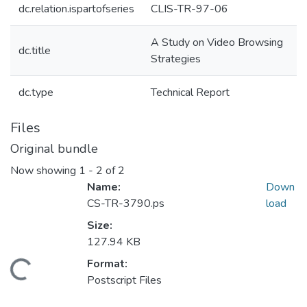
dc.relation.ispartofseries
CLIS-TR-97-06
A Study on Video Browsing
dc.title
Strategies
dc.type
Technical Report
Files
Original bundle
Now showing
1 - 2 of 2
Name:
Down
CS-TR-3790.ps
load
Size:
127.94 KB
Format:
oading...
Postscript Files