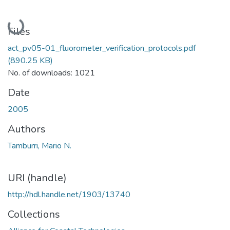
Loading...
Files
act_pv05-01_fluorometer_verification_protocols.pdf
(890.25 KB)
No. of downloads: 1021
Date
2005
Authors
Tamburri, Mario N.
URI (handle)
http://hdl.handle.net/1903/13740
Collections