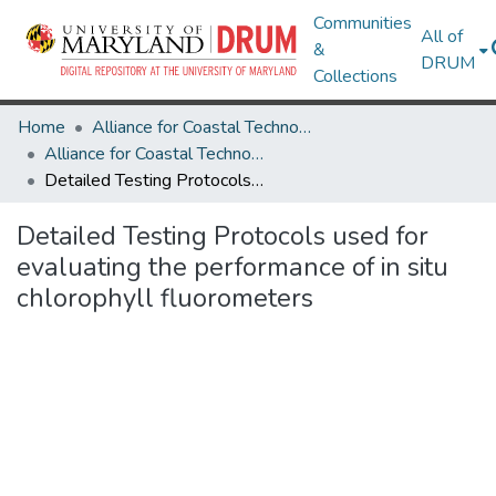
Communities
All of
&
DRUM
Collections
Home
Alliance for Coastal Technologies
Alliance for Coastal Technologies
Detailed Testing Protocols used for evaluating the performance of in situ chlorophyll fluorometers
Detailed Testing Protocols used for
evaluating the performance of in situ
chlorophyll fluorometers