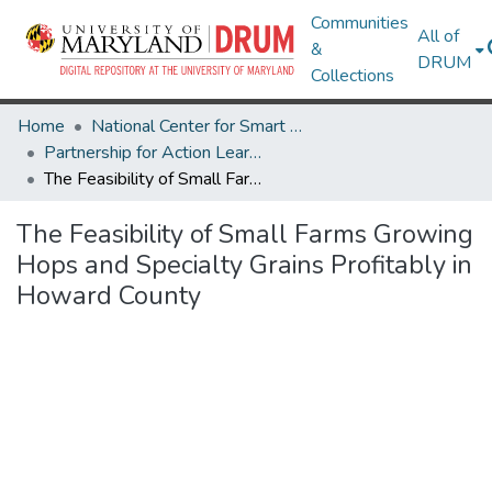
Communities
All of
&
DRUM
Collections
Home
National Center for Smart Growth
Partnership for Action Learning in Sustainability (PALS)
The Feasibility of Small Farms Growing Hops and Specialty Grains Profitably in Howard County
The Feasibility of Small Farms Growing
Hops and Specialty Grains Profitably in
Howard County