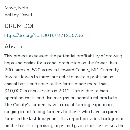
Moye, Neta
Ashley, David
DRUM DOI
https://doi.org/10.13016/M2TX35736
Abstract
This project assessed the potential profitability of growing
hops and grains for alcohol production on the fewer than
200 farms of 520 acres in Howard County, MD. Currently,
few of Howard’s farms are able to make a profit on an
annual basis and none of the farms made more than
$10,000 in annual sales in 2012. This is due to high
operating costs and thin margins on agricultural products.
The County’s farmers have a mix of farming experience,
ranging from lifelong farmers to those who have acquired
farms in the last few years. This report provides background
on the basics of growing hops and grain crops, assesses the