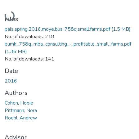
Loading...
Files
pals.spring.2016.moye.busi.758q.small.farms.pdf
(1.5 MB)
No. of downloads: 218
bumk_758q_mba_consulting_-_profitable_small_farms.pdf
(1.36 MB)
No. of downloads: 141
Date
2016
Authors
Cohen, Hobie
Pittmann, Nora
Roehl, Andrew
Advisor