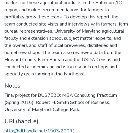
market for these agricultural products in the Baltimore/DC
region, and makes recommendations for farmers to
profitably grow these crops. To develop this report, the
team conducted site visits and interviews with farmers, farm
bureau representatives, University of Maryland agricultural
faculty and extension school subject matter experts, and
the owners and staff of local breweries, distilleries and
homebrew shops. The team also reviewed data from the
Howard County Farm Bureau and the USDA Census and
conducted academic and industry research on hops and
specialty grain farming in the Northeast.
Notes
Final project for BUS758Q: MBA Consulting Practicum
(Spring 2016). Robert H. Smith School of Business,
University of Maryland, College Park.
URI (handle)
http://hdl.handle.net/1903/20091