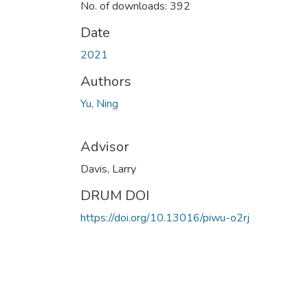
No. of downloads: 392
Date
2021
Authors
Yu, Ning
Advisor
Davis, Larry
DRUM DOI
https://doi.org/10.13016/piwu-o2rj