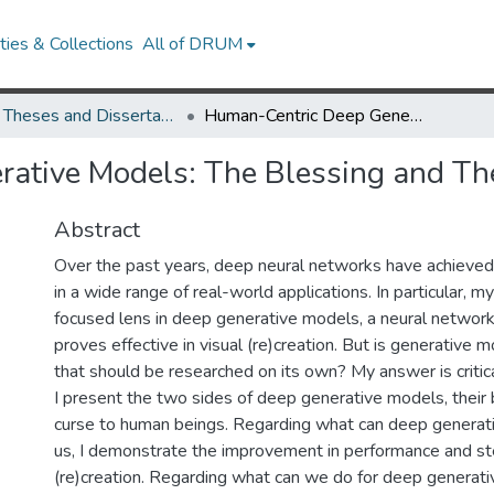
ies & Collections
All of DRUM
UMD Theses and Dissertations
Human-Centric Deep Generative Models: The Blessing and The Curse
ative Models: The Blessing and Th
Abstract
Over the past years, deep neural networks have achieved 
in a wide range of real-world applications. In particular, m
focused lens in deep generative models, a neural network
proves effective in visual (re)creation. But is generative m
that should be researched on its own? My answer is critical
I present the two sides of deep generative models, their 
curse to human beings. Regarding what can deep generat
us, I demonstrate the improvement in performance and stee
(re)creation. Regarding what can we do for deep generat