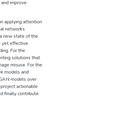
s and improve
n applying attention
ial networks
a new state of the
e yet effective
ing. For the
nting solutions that
mage misuse. For the
ive models and
of GAN models over
 project actionable
d finally contribute