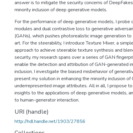
answer is to mitigate the security concerns of DeepFake
minority inclusion of deep generative models.
For the performance of deep generative models, I probe o
modules and dual contrastive loss to generative adversar
(GANs), which pushes photorealistic image generation to 
art. For the steerability, I introduce Texture Mixer, a simpl
approach to achieve steerable texture synthesis and blend
security, my research spans over a series of GAN fingerpri
enable the detection and attribution of GAN-generated i
inclusion, I investigate the biased misbehavior of generat
present my solution in enhancing the minority inclusion 
underrepresented image attributes. All in all, I propose to
insights to the applications of deep generative models, an
to human-generator interaction.
URI (handle)
http://hdl.handle.net/1903/27856
Collections