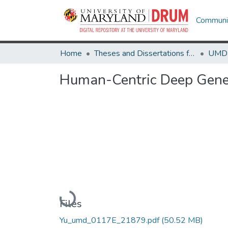
Communit
Home
Theses and Dissertations from UMD
Human-Centric Deep Gener
Loading...
Files
Yu_umd_0117E_21879.pdf
(50.52 MB)