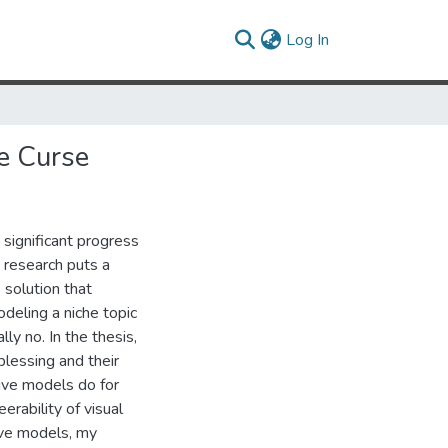
(current)
Log In
e Curse
significant progress
y research puts a
 solution that
odeling a niche topic
ly no. In the thesis,
blessing and their
ive models do for
rability of visual
ive models, my