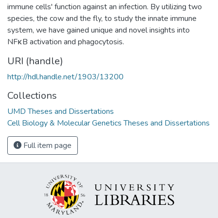
immune cells' function against an infection. By utilizing two
species, the cow and the fly, to study the innate immune
system, we have gained unique and novel insights into
NFκB activation and phagocytosis.
URI (handle)
http://hdl.handle.net/1903/13200
Collections
UMD Theses and Dissertations
Cell Biology & Molecular Genetics Theses and Dissertations
Full item page