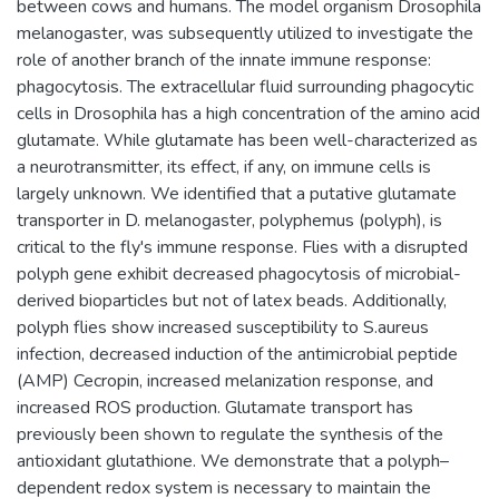
between cows and humans. The model organism Drosophila
melanogaster, was subsequently utilized to investigate the
role of another branch of the innate immune response:
phagocytosis. The extracellular fluid surrounding phagocytic
cells in Drosophila has a high concentration of the amino acid
glutamate. While glutamate has been well-characterized as
a neurotransmitter, its effect, if any, on immune cells is
largely unknown. We identified that a putative glutamate
transporter in D. melanogaster, polyphemus (polyph), is
critical to the fly's immune response. Flies with a disrupted
polyph gene exhibit decreased phagocytosis of microbial-
derived bioparticles but not of latex beads. Additionally,
polyph flies show increased susceptibility to S.aureus
infection, decreased induction of the antimicrobial peptide
(AMP) Cecropin, increased melanization response, and
increased ROS production. Glutamate transport has
previously been shown to regulate the synthesis of the
antioxidant glutathione. We demonstrate that a polyph–
dependent redox system is necessary to maintain the