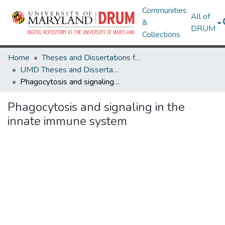
Communities
All of
&
DRUM
Collections
Home
Theses and Dissertations from UMD
UMD Theses and Dissertations
Phagocytosis and signaling in the innate immune system
Phagocytosis and signaling in the
innate immune system