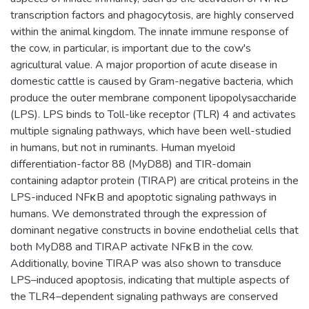
transcription factors and phagocytosis, are highly conserved
within the animal kingdom. The innate immune response of
the cow, in particular, is important due to the cow's
agricultural value. A major proportion of acute disease in
domestic cattle is caused by Gram-negative bacteria, which
produce the outer membrane component lipopolysaccharide
(LPS). LPS binds to Toll-like receptor (TLR) 4 and activates
multiple signaling pathways, which have been well-studied
in humans, but not in ruminants. Human myeloid
differentiation-factor 88 (MyD88) and TIR-domain
containing adaptor protein (TIRAP) are critical proteins in the
LPS-induced NFκB and apoptotic signaling pathways in
humans. We demonstrated through the expression of
dominant negative constructs in bovine endothelial cells that
both MyD88 and TIRAP activate NFκB in the cow.
Additionally, bovine TIRAP was also shown to transduce
LPS–induced apoptosis, indicating that multiple aspects of
the TLR4–dependent signaling pathways are conserved