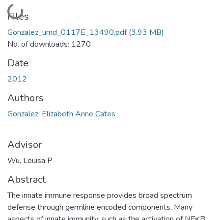
Loading...
Files
Gonzalez_umd_0117E_13490.pdf
(3.93 MB)
No. of downloads: 1270
Date
2012
Authors
Gonzalez, Elizabeth Anne Cates
Advisor
Wu, Louisa P
Abstract
The innate immune response provides broad spectrum
defense through germline encoded components. Many
aspects of innate immunity, such as the activation of NFκB