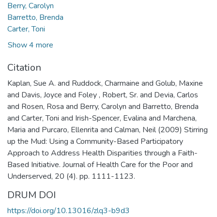
Berry, Carolyn
Barretto, Brenda
Carter, Toni
Show 4 more
Citation
Kaplan, Sue A. and Ruddock, Charmaine and Golub, Maxine
and Davis, Joyce and Foley , Robert, Sr. and Devia, Carlos
and Rosen, Rosa and Berry, Carolyn and Barretto, Brenda
and Carter, Toni and Irish-Spencer, Evalina and Marchena,
Maria and Purcaro, Ellenrita and Calman, Neil (2009) Stirring
up the Mud: Using a Community-Based Participatory
Approach to Address Health Disparities through a Faith-
Based Initiative. Journal of Health Care for the Poor and
Underserved, 20 (4). pp. 1111-1123.
DRUM DOI
https://doi.org/10.13016/zlq3-b9d3