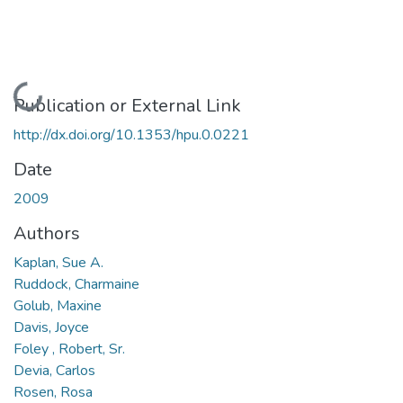
Loading...
Publication or External Link
http://dx.doi.org/10.1353/hpu.0.0221
Date
2009
Authors
Kaplan, Sue A.
Ruddock, Charmaine
Golub, Maxine
Davis, Joyce
Foley , Robert, Sr.
Devia, Carlos
Rosen, Rosa