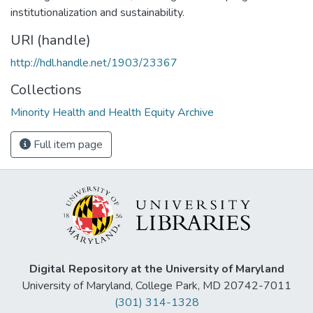
institutionalization and sustainability.
URI (handle)
http://hdl.handle.net/1903/23367
Collections
Minority Health and Health Equity Archive
Full item page
Digital Repository at the University of Maryland
University of Maryland, College Park, MD 20742-7011
(301) 314-1328