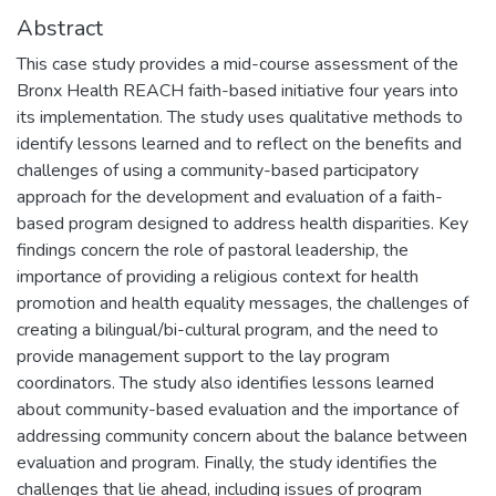
Abstract
This case study provides a mid-course assessment of the
Bronx Health REACH faith-based initiative four years into
its implementation. The study uses qualitative methods to
identify lessons learned and to reflect on the benefits and
challenges of using a community-based participatory
approach for the development and evaluation of a faith-
based program designed to address health disparities. Key
findings concern the role of pastoral leadership, the
importance of providing a religious context for health
promotion and health equality messages, the challenges of
creating a bilingual/bi-cultural program, and the need to
provide management support to the lay program
coordinators. The study also identifies lessons learned
about community-based evaluation and the importance of
addressing community concern about the balance between
evaluation and program. Finally, the study identifies the
challenges that lie ahead, including issues of program