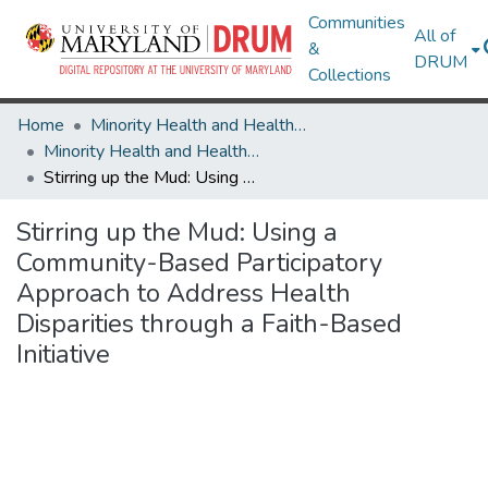
Communities
All of
&
DRUM
Collections
Home
Minority Health and Health Equity Archive
Minority Health and Health Equity Archive
Stirring up the Mud: Using a Community-Based Participatory Approach to Address Health Disparities through a Faith-Based Initiative
Stirring up the Mud: Using a
Community-Based Participatory
Approach to Address Health
Disparities through a Faith-Based
Initiative