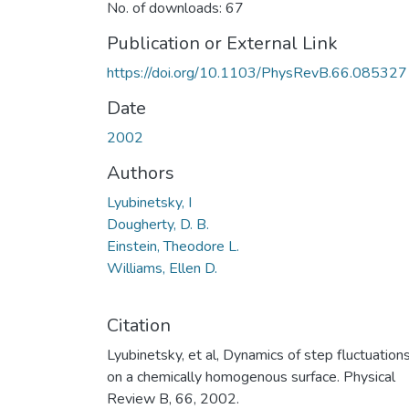
No. of downloads: 67
Publication or External Link
https://doi.org/10.1103/PhysRevB.66.085327
Date
2002
Authors
Lyubinetsky, I
Dougherty, D. B.
Einstein, Theodore L.
Williams, Ellen D.
Citation
Lyubinetsky, et al, Dynamics of step fluctuation
on a chemically homogenous surface. Physical
Review B, 66, 2002.