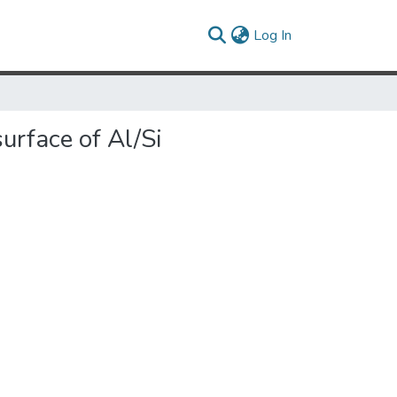
(current)
Log In
urface of Al/Si