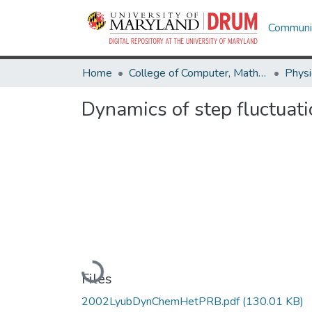
Communit
Home
College of Computer, Mathematical & Natural Sciences
Physi
Dynamics of step fluctuati
Loading...
Files
2002LyubDynChemHetPRB.pdf
(130.01 KB)