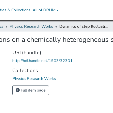
ies & Collections
All of DRUM
cs
Physics Research Works
Dynamics of step fluctuations on a chemically heterogeneous surface of Al/Si
ons on a chemically heterogeneous s
URI (handle)
http://hdl.handle.net/1903/32301
Collections
Physics Research Works
Full item page