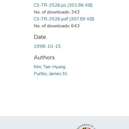
CS-TR-3526.ps
(301.86 KB)
No. of downloads: 343
CS-TR-3526.pdf
(307.89 KB)
No. of downloads: 643
Date
1998-10-15
Authors
Kim, Tae-Hyung
Purtilo, James M.