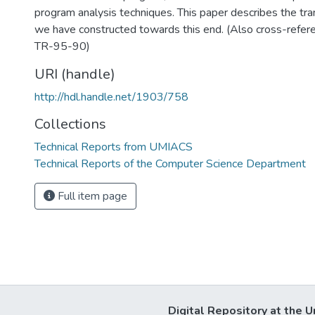
program analysis techniques. This paper describes the tra
we have constructed towards this end. (Also cross-ref
TR-95-90)
URI (handle)
http://hdl.handle.net/1903/758
Collections
Technical Reports from UMIACS
Technical Reports of the Computer Science Department
Full item page
Digital Repository at the U