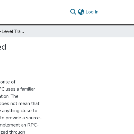
(current)
Log In
TITLE: A Source-Level Transformation Framwork for RPC-Based Distributed Programs
ed
orite of
 uses a familiar
tion. The
 does not mean that
 anything close to
 to provide a source-
 implement an RPC-
ized through