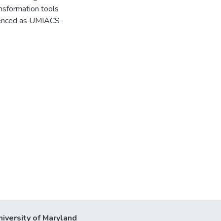
nsformation tools
erenced as UMIACS-
niversity of Maryland