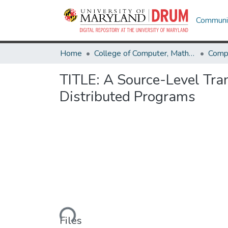
Communit
Home
College of Computer, Mathematical & Natural Sciences
Comp
TITLE: A Source-Level Tr
Distributed Programs
Loading...
Files