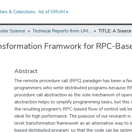
ies & Collections
All of DRUM
uter Science
Technical Reports from UMIACS
ansformation Framwork for RPC-Bas
Abstract
The remote procedure call (RPC) paradigm has been a fav
programmers who write distributed programs because RPC
procedure call abstraction as the sole mechanism of opera
abstraction helps to simplify programming tasks, but this
the resulting program's RPC-based flow of control will be
ideal for high performance. The purpose of our research is
level transformation framework as an alternative way to
based distributed program, so that the code can be optim