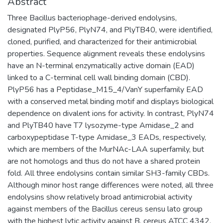
Abstract
Three Bacillus bacteriophage-derived endolysins,
designated PlyP56, PlyN74, and PlyTB40, were identified,
cloned, purified, and characterized for their antimicrobial
properties. Sequence alignment reveals these endolysins
have an N-terminal enzymatically active domain (EAD)
linked to a C-terminal cell wall binding domain (CBD).
PlyP56 has a Peptidase_M15_4/VanY superfamily EAD
with a conserved metal binding motif and displays biological
dependence on divalent ions for activity. In contrast, PlyN74
and PlyTB40 have T7 lysozyme-type Amidase_2 and
carboxypeptidase T-type Amidase_3 EADs, respectively,
which are members of the MurNAc-LAA superfamily, but
are not homologs and thus do not have a shared protein
fold. All three endolysins contain similar SH3-family CBDs.
Although minor host range differences were noted, all three
endolysins show relatively broad antimicrobial activity
against members of the Bacillus cereus sensu lato group
with the highest lytic activity against B. cereus ATCC 4342.