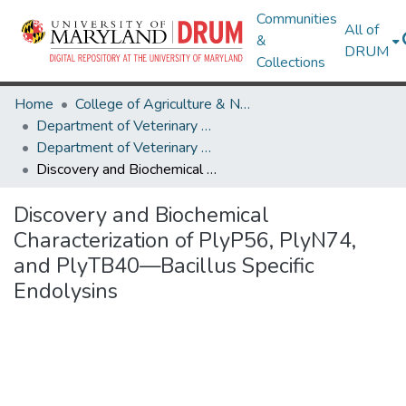
Communities
All of
&
DRUM
Collections
Home
College of Agriculture & Natural Resources
Department of Veterinary Medicine
Department of Veterinary Medicine Research Works
Discovery and Biochemical Characterization of PlyP56, PlyN74, and PlyTB40—Bacillus Specific Endolysins
Discovery and Biochemical
Characterization of PlyP56, PlyN74,
and PlyTB40—Bacillus Specific
Endolysins