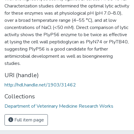
Characterization studies determined the optimal lytic activity
for these enzymes was at physiological pH (pH 7.0–8.0),
over a broad temperature range (4–55 °C), and at low
concentrations of NaCl (<50 mM). Direct comparison of lytic
activity shows the PlyP56 enzyme to be twice as effective
at lysing the cell wall peptidoglycan as PlyN74 or PlyTB40,
suggesting PlyP56 is a good candidate for further
antimicrobial development as well as bioengineering
studies.
URI (handle)
http://hdl.handle.net/1903/31462
Collections
Department of Veterinary Medicine Research Works
Full item page