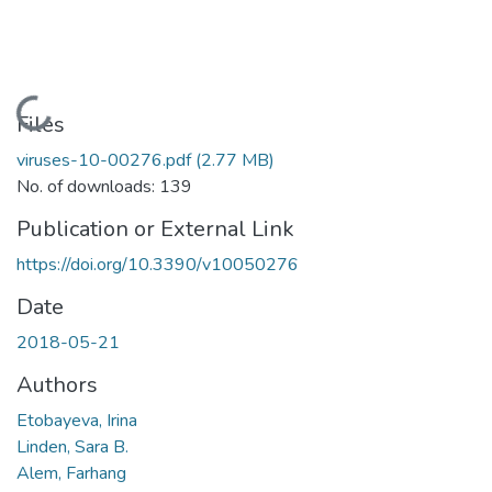
Loading...
Files
viruses-10-00276.pdf
(2.77 MB)
No. of downloads: 139
Publication or External Link
https://doi.org/10.3390/v10050276
Date
2018-05-21
Authors
Etobayeva, Irina
Linden, Sara B.
Alem, Farhang