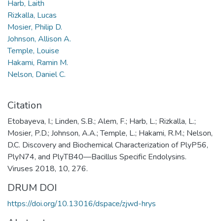
Harb, Laith
Rizkalla, Lucas
Mosier, Philip D.
Johnson, Allison A.
Temple, Louise
Hakami, Ramin M.
Nelson, Daniel C.
Citation
Etobayeva, I.; Linden, S.B.; Alem, F.; Harb, L.; Rizkalla, L.;
Mosier, P.D.; Johnson, A.A.; Temple, L.; Hakami, R.M.; Nelson,
D.C. Discovery and Biochemical Characterization of PlyP56,
PlyN74, and PlyTB40—Bacillus Specific Endolysins.
Viruses 2018, 10, 276.
DRUM DOI
https://doi.org/10.13016/dspace/zjwd-hrys