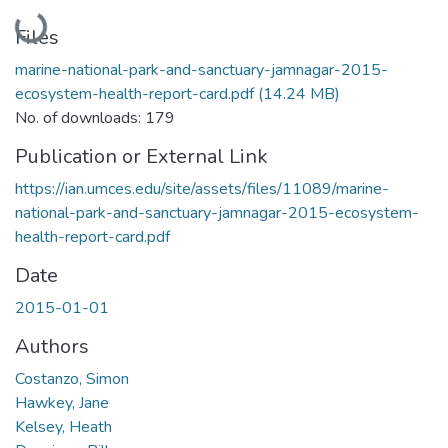
Loading...
Files
marine-national-park-and-sanctuary-jamnagar-2015-
ecosystem-health-report-card.pdf
(14.24 MB)
No. of downloads: 179
Publication or External Link
https://ian.umces.edu/site/assets/files/11089/marine-
national-park-and-sanctuary-jamnagar-2015-ecosystem-
health-report-card.pdf
Date
2015-01-01
Authors
Costanzo, Simon
Hawkey, Jane
Kelsey, Heath