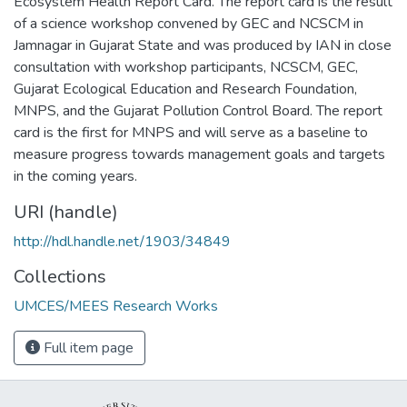
Ecosystem Health Report Card. The report card is the result
of a science workshop convened by GEC and NCSCM in
Jamnagar in Gujarat State and was produced by IAN in close
consultation with workshop participants, NCSCM, GEC,
Gujarat Ecological Education and Research Foundation,
MNPS, and the Gujarat Pollution Control Board. The report
card is the first for MNPS and will serve as a baseline to
measure progress towards management goals and targets
in the coming years.
URI (handle)
http://hdl.handle.net/1903/34849
Collections
UMCES/MEES Research Works
Full item page