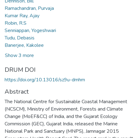
Dennison, Bill
Ramachandran, Purvaja
Kumar Ray, Ajay
Robin, R.S
Senniappan, Yogeshwari
Tudu, Debasis
Banerjee, Kakolee
Show 3 more
DRUM DOI
https://doi.org/10.13016/sz9u-dmhm
Abstract
The National Centre for Sustainable Coastal Management
(NCSCM), Ministry of Environment, Forests and Climate
Change (MoEF&CC) of India, and the Gujarat Ecology
Commission (GEC), Gujarat India, released the Marine
National Park and Sanctuary (MNPS), Jamnagar 2015