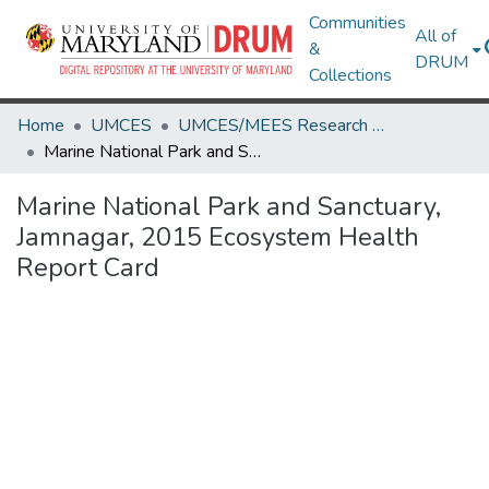
Communities
All of
&
DRUM
Collections
Home
UMCES
UMCES/MEES Research Works
Marine National Park and Sanctuary, Jamnagar, 2015 Ecosystem Health Report Card
Marine National Park and Sanctuary,
Jamnagar, 2015 Ecosystem Health
Report Card