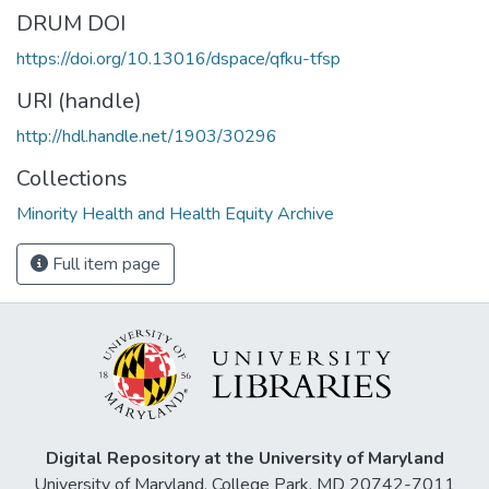
DRUM DOI
https://doi.org/10.13016/dspace/qfku-tfsp
URI (handle)
http://hdl.handle.net/1903/30296
Collections
Minority Health and Health Equity Archive
Full item page
Digital Repository at the University of Maryland
University of Maryland, College Park, MD 20742-7011