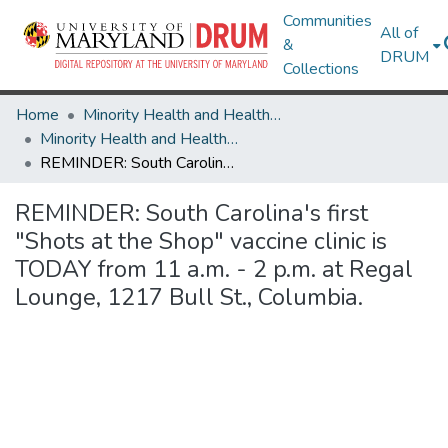
Communities
All of
&
DRUM
Collections
Home
Minority Health and Health Equity Archive
Minority Health and Health Equity Archive
REMINDER: South Carolina's first "Shots at the Shop" vaccine clinic is TODAY from 11 a.m. - 2 p.m. at Regal Lounge, 1217 Bull St., Columbia.
REMINDER: South Carolina's first
"Shots at the Shop" vaccine clinic is
TODAY from 11 a.m. - 2 p.m. at Regal
Lounge, 1217 Bull St., Columbia.