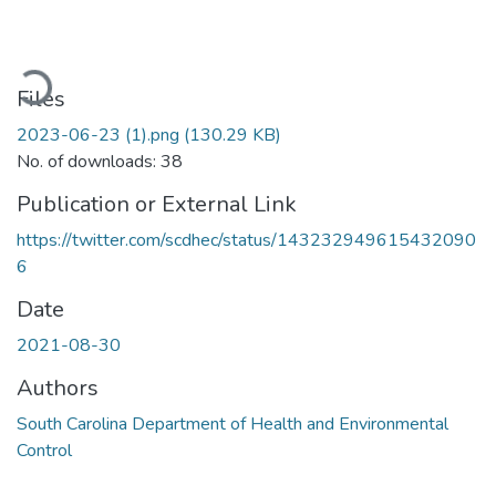
ading...
Files
2023-06-23 (1).png
(130.29 KB)
No. of downloads: 38
Publication or External Link
https://twitter.com/scdhec/status/143232949615432090
6
Date
2021-08-30
Authors
South Carolina Department of Health and Environmental
Control